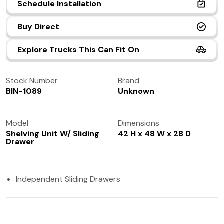
Schedule Installation
(972) 237-0933
Buy Direct
Explore Trucks This Can Fit On
Stock Number
Brand
BIN-1089
Unknown
Model
Dimensions
Shelving Unit W/ Sliding
42 H x 48 W x 28 D
Drawer
Independent Sliding Drawers