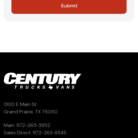
1300 E Main St
Grand Prairie, TX 75050
Main:
972-263-3952
Sales Direct:
972-263-8545