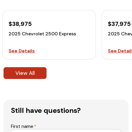
$38,975
$37,975
2025 Chevrolet 2500 Express
2025 Chev
See Details
See Detail
View All
Still have questions?
First name
*