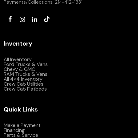
Payments/Collections:
214-412-1331
Inventory
All Inventory
Ford Trucks & Vans
Chevy & GMC
RAM Trucks & Vans
All 4×4 Inventory
Crew Cab Utilities
Crew Cab Flatbeds
Quick Links
Make a Payment
Financing
Parts & Service