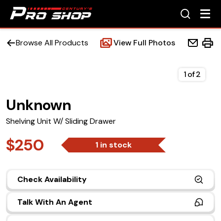
Browse All Products
View Full Photos
1
of
2
Unknown
Home
Shelving Unit W/ Sliding Drawer
Beds
$250
1 in stock
Accessories
Check Availability
Upfit Services
Talk With An Agent
Contact Us