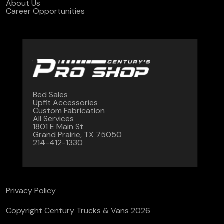
About Us
Career Opportunities
Bed Sales
Upfit Accessories
Custom Fabrication
All Services
1801 E Main St
Grand Prairie, TX 75050
214-412-1330
Privacy Policy
Copyright Century Trucks & Vans 2026