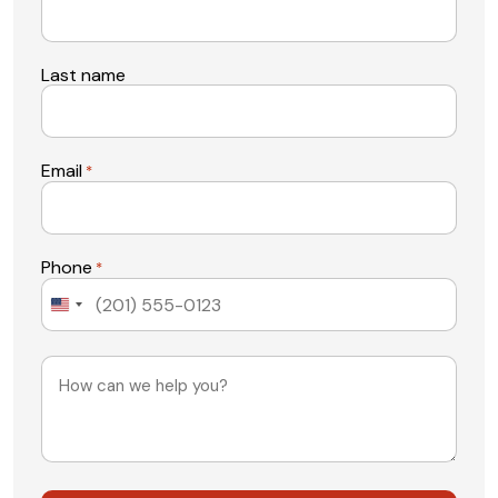
Last name
Email
*
Phone
*
United
States
+1
Message