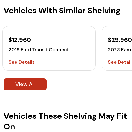
Vehicles With Similar Shelving
$12,960
$29,96
2016 Ford Transit Connect
2023 Ram 
See Details
See Detail
View All
Vehicles These Shelving May Fit
On