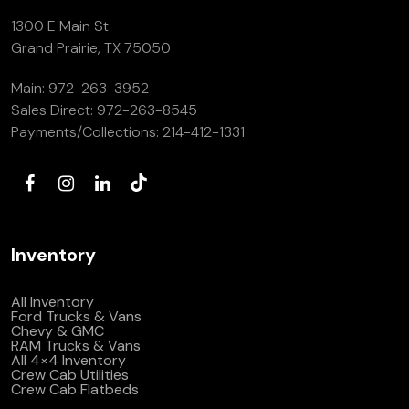
1300 E Main St
Grand Prairie, TX 75050
Main:
972-263-3952
Sales Direct:
972-263-8545
Payments/Collections:
214-412-1331
Inventory
All Inventory
Ford Trucks & Vans
Chevy & GMC
RAM Trucks & Vans
All 4×4 Inventory
Crew Cab Utilities
Crew Cab Flatbeds