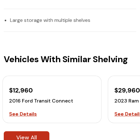
Large storage with multiple shelves
Vehicles With Similar Shelving
$12,960
$29,96
2016 Ford Transit Connect
2023 Ram 
See Details
See Detail
View All