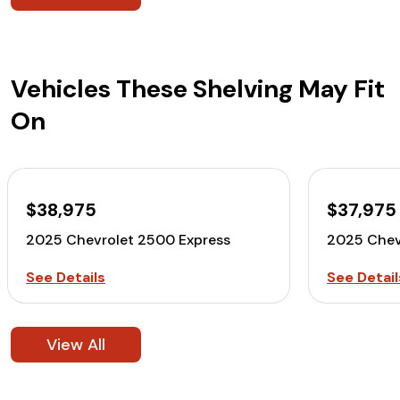
Vehicles These Shelving May Fit
On
$38,975
$37,975
2025 Chevrolet 2500 Express
2025 Chev
See Details
See Detail
View All