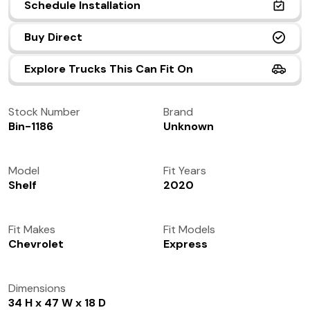
Schedule Installation
(972) 237-0933
Buy Direct
Explore Trucks This Can Fit On
Stock Number
Brand
Bin-1186
Unknown
Model
Fit Years
Shelf
2020
Fit Makes
Fit Models
Chevrolet
Express
Dimensions
34 H x 47 W x 18 D