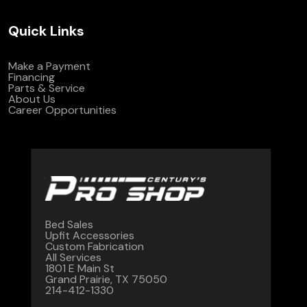
Quick Links
Make a Payment
Financing
Parts & Service
About Us
Career Opportunities
Bed Sales
Upfit Accessories
Custom Fabrication
All Services
1801 E Main St
Grand Prairie, TX 75050
214-412-1330