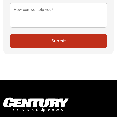
Message