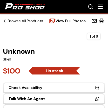
Browse All Products
View Full Photos
1
of
6
Unknown
Home
Shelf
Beds
$100
1 in stock
Accessories
Check Availability
Upfit Services
Talk With An Agent
Contact Us