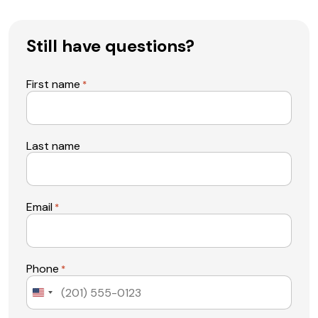
Still have questions?
First name
*
Last name
Email
*
Phone
*
United
States
+1