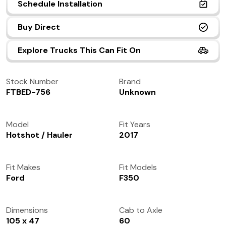
Schedule Installation
(972) 237-0933
Buy Direct
Explore Trucks This Can Fit On
Stock Number
Brand
FTBED-756
Unknown
Model
Fit Years
Hotshot / Hauler
2017
Fit Makes
Fit Models
Ford
F350
Dimensions
Cab to Axle
105 x 47
60