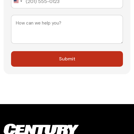
United
States
+1
Message