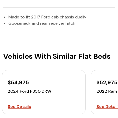
Made to fit 2017 Ford cab chassis dually
Gooseneck and rear receiver hitch
Vehicles With Similar Flat Beds
$54,975
$52,975
2024 Ford F350 DRW
2022 Ram
See Details
See Detail