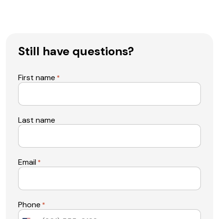
Still have questions?
First name
*
Last name
Email
*
Phone
*