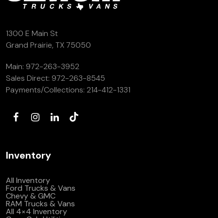
1300 E Main St
Grand Prairie, TX 75050
Main:
972-263-3952
Sales Direct:
972-263-8545
Payments/Collections:
214-412-1331
Inventory
All Inventory
Ford Trucks & Vans
Chevy & GMC
RAM Trucks & Vans
All 4×4 Inventory