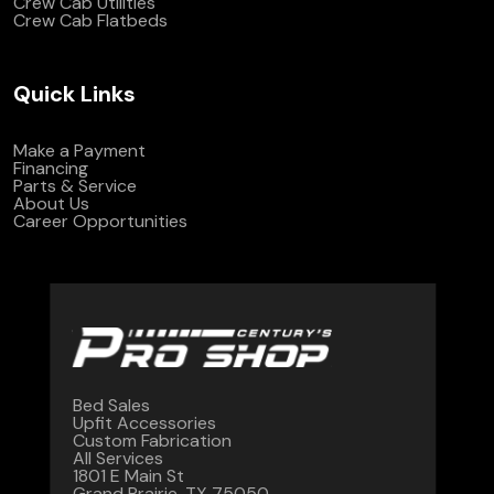
Crew Cab Utilities
Crew Cab Flatbeds
Quick Links
Make a Payment
Financing
Parts & Service
About Us
Career Opportunities
Bed Sales
Upfit Accessories
Custom Fabrication
All Services
1801 E Main St
Grand Prairie, TX 75050