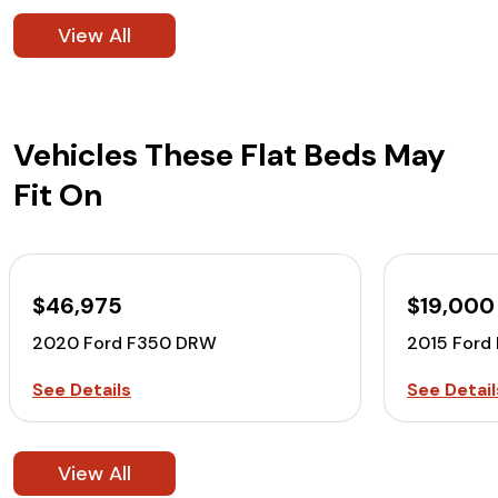
View All
Vehicles These Flat Beds May
Fit On
$46,975
$19,000
2020 Ford F350 DRW
2015 Ford
See Details
See Detail
View All