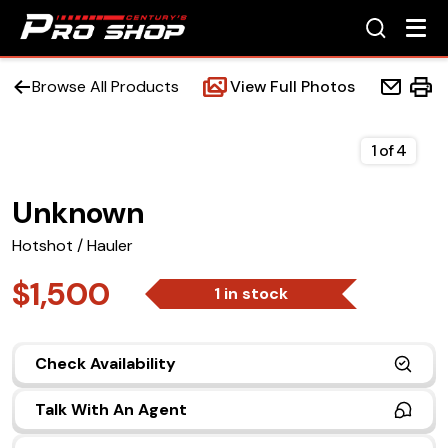
Browse All Products
View Full Photos
1
of
4
Unknown
Home
Hotshot / Hauler
Beds
$1,500
1 in stock
Accessories
Check Availability
Upfit Services
Talk With An Agent
Contact Us