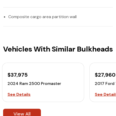
Composite cargo area partition wall
Vehicles With Similar Bulkheads
$37,975
$27,960
2024 Ram 2500 Promaster
2017 Ford
See Details
See Detail
View All