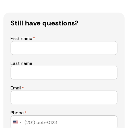
Still have questions?
First name
*
Last name
Email
*
Phone
*
United
States