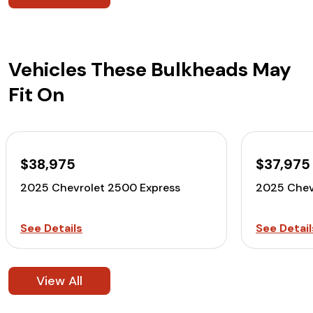
Vehicles These Bulkheads May
Fit On
$38,975
$37,975
2025 Chevrolet 2500 Express
2025 Chev
See Details
See Detail
View All