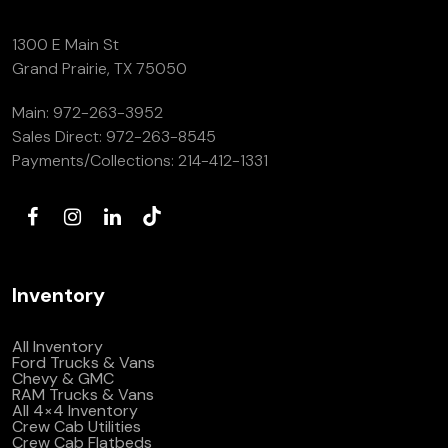
1300 E Main St
Grand Prairie, TX 75050
Main:
972-263-3952
Sales Direct:
972-263-8545
Payments/Collections:
214-412-1331
Inventory
All Inventory
Ford Trucks & Vans
Chevy & GMC
RAM Trucks & Vans
All 4×4 Inventory
Crew Cab Utilities
Crew Cab Flatbeds