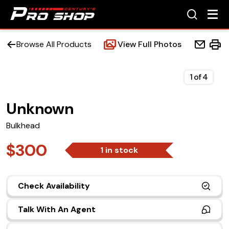
Browse All Products
View Full Photos
1
of
4
Unknown
Home
Bulkhead
Beds
$300
1 in stock
Accessories
Check Availability
Upfit Services
Talk With An Agent
Contact Us