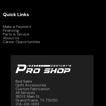
Quick Links
Make a Payment
Financing
Parts & Service
About Us
Career Opportunities
Bed Sales
Upfit Accessories
Custom Fabrication
All Services
1801 E Main St
Grand Prairie, TX 75050
214-412-1330