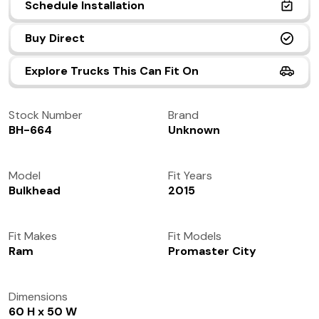
Schedule Installation
(972) 237-0933
Buy Direct
Explore Trucks This Can Fit On
Stock Number
Brand
BH-664
Unknown
Model
Fit Years
Bulkhead
2015
Fit Makes
Fit Models
Ram
Promaster City
Dimensions
60 H x 50 W