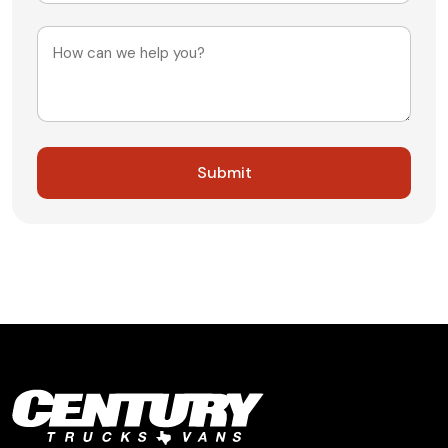
+1
Message