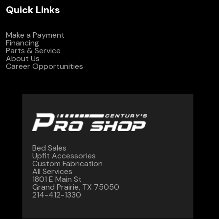
Quick Links
Make a Payment
Financing
Parts & Service
About Us
Career Opportunities
Bed Sales
Upfit Accessories
Custom Fabrication
All Services
1801 E Main St
Grand Prairie, TX 75050
214-412-1330