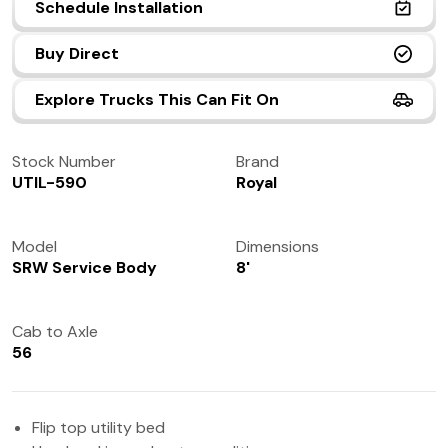
Schedule Installation
(972) 237-0933
Buy Direct
Explore Trucks This Can Fit On
Stock Number
Brand
UTIL-590
Royal
Model
Dimensions
SRW Service Body
8'
Cab to Axle
56
Flip top utility bed