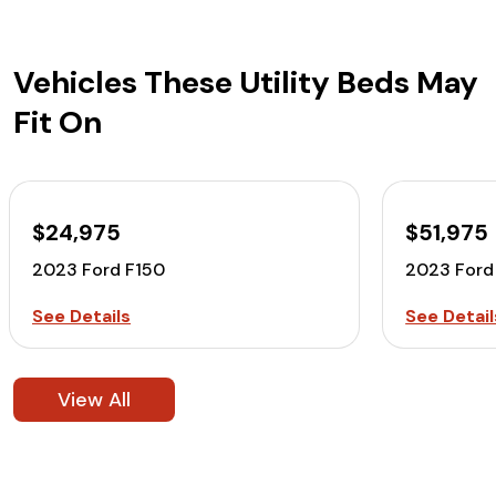
Vehicles These Utility Beds May
Fit On
$24,975
$51,975
2023 Ford F150
2023 Ford
See Details
See Detail
View All