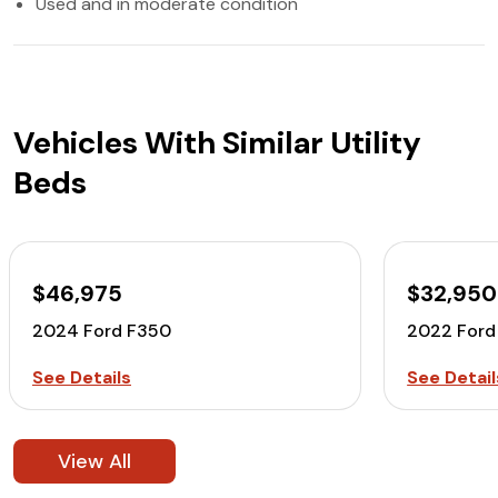
Used and in moderate condition
Vehicles With Similar Utility
Beds
$46,975
$32,950
2024 Ford F350
2022 Ford
See Details
See Detail
View All