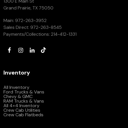
1300 E Main St
Grand Prairie, TX 75050
Main:
972-263-3952
Sales Direct:
972-263-8545
Payments/Collections:
214-412-1331
Inventory
All Inventory
Ford Trucks & Vans
Chevy & GMC
RAM Trucks & Vans
All 4×4 Inventory
Crew Cab Utilities
Crew Cab Flatbeds