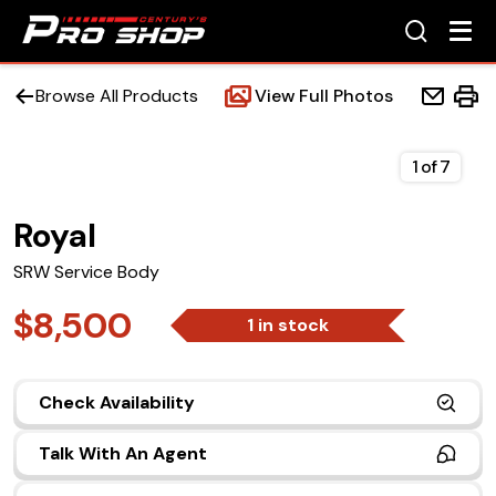
Browse All Products
View Full Photos
1
of
7
Royal
Home
SRW Service Body
Beds
$8,500
1 in stock
Accessories
Check Availability
Upfit Services
Talk With An Agent
Contact Us