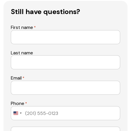
Still have questions?
First name
*
Last name
Email
*
Phone
*
United
States
+1
Message