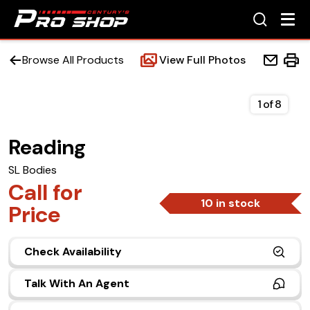
Browse All Products
View Full Photos
1
of
8
Reading
Home
SL Bodies
Beds
Call for
10 in stock
Price
Accessories
Check Availability
Upfit Services
Talk With An Agent
Contact Us