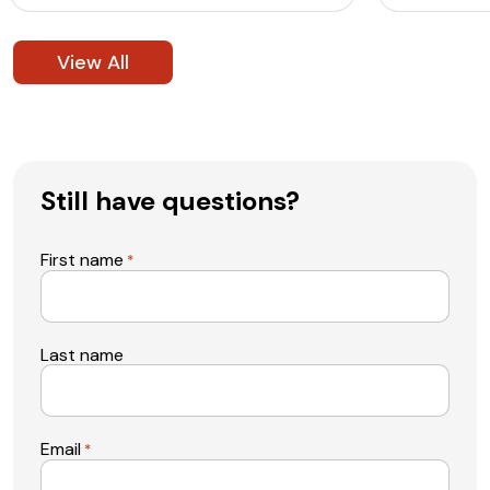
View All
Still have questions?
First name
*
Last name
Email
*