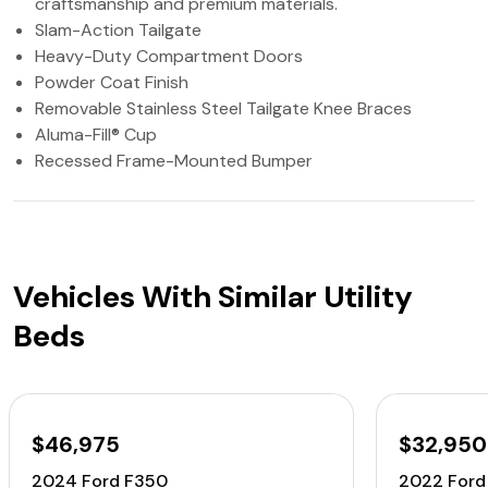
craftsmanship and premium materials.
Slam-Action Tailgate
Heavy-Duty Compartment Doors
Powder Coat Finish
Removable Stainless Steel Tailgate Knee Braces
Aluma-Fill® Cup
Recessed Frame-Mounted Bumper
Vehicles With Similar Utility
Beds
$46,975
$32,950
2024 Ford F350
2022 Ford