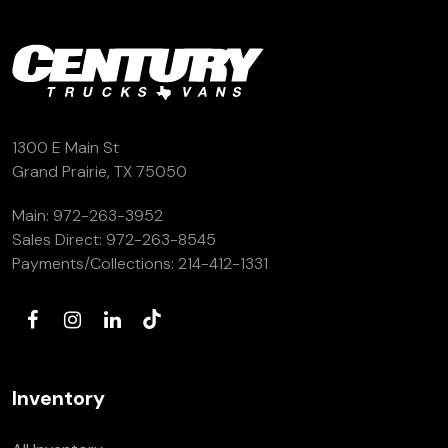
1300 E Main St
Grand Prairie, TX 75050
Main:
972-263-3952
Sales Direct:
972-263-8545
Payments/Collections:
214-412-1331
Inventory