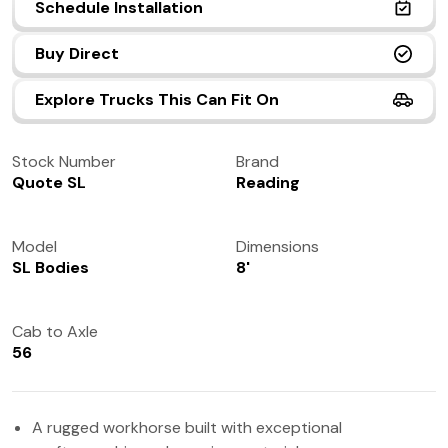
Schedule Installation
(972) 237-0933
Buy Direct
Explore Trucks This Can Fit On
Stock Number
Brand
Quote SL
Reading
Model
Dimensions
SL Bodies
8'
Cab to Axle
56
A rugged workhorse built with exceptional