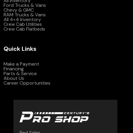
All Inventory
Ford Trucks & Vans
Chevy & GMC
RAM Trucks & Vans
All 4×4 Inventory
Crew Cab Utilities
Crew Cab Flatbeds
Quick Links
Make a Payment
Financing
Parts & Service
About Us
Career Opportunities
Bed Sales