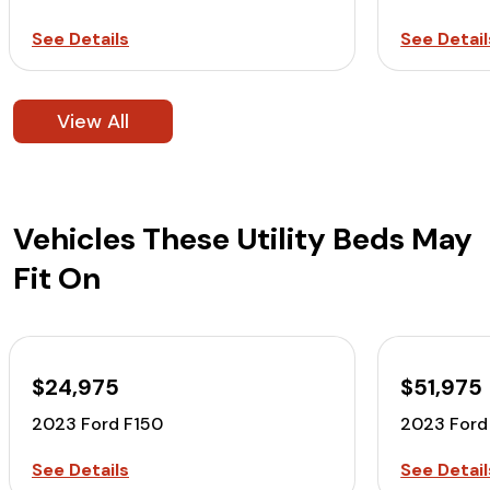
See Details
See Detail
View All
Vehicles These Utility Beds May
Fit On
$24,975
$51,975
2023 Ford F150
2023 Ford
See Details
See Detail