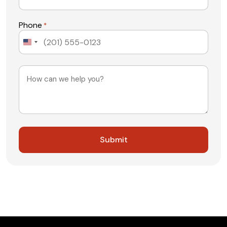
Phone
*
United
States
+1
Message