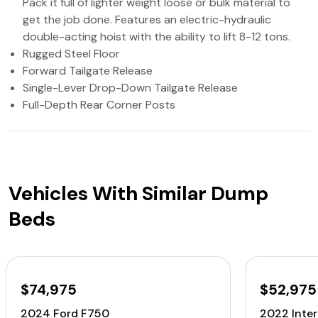
Pack it full of lighter weight loose or bulk material to
get the job done. Features an electric-hydraulic
double-acting hoist with the ability to lift 8-12 tons.
Rugged Steel Floor
Forward Tailgate Release
Single-Lever Drop-Down Tailgate Release
Full-Depth Rear Corner Posts
Vehicles With Similar Dump
Beds
$74,975
$52,975
2024 Ford F750
2022 Inte