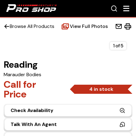
Browse All Products
View Full Photos
1
of
5
Reading
Home
Marauder Bodies
Beds
Call for
4 in stock
Price
Accessories
Check Availability
Upfit Services
Talk With An Agent
Contact Us