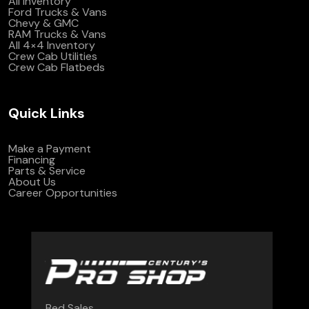
All Inventory
Ford Trucks & Vans
Chevy & GMC
RAM Trucks & Vans
All 4×4 Inventory
Crew Cab Utilities
Crew Cab Flatbeds
Quick Links
Make a Payment
Financing
Parts & Service
About Us
Career Opportunities
Bed Sales