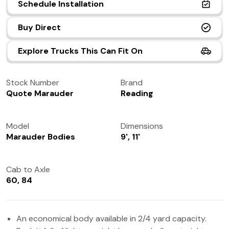
Schedule Installation
(972) 237-0933
Buy Direct
Explore Trucks This Can Fit On
Stock Number
Brand
Quote Marauder
Reading
Model
Dimensions
Marauder Bodies
9', 11'
Cab to Axle
60, 84
An economical body available in 2/4 yard capacity.