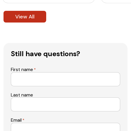
View All
Still have questions?
First name
*
Last name
Email
*