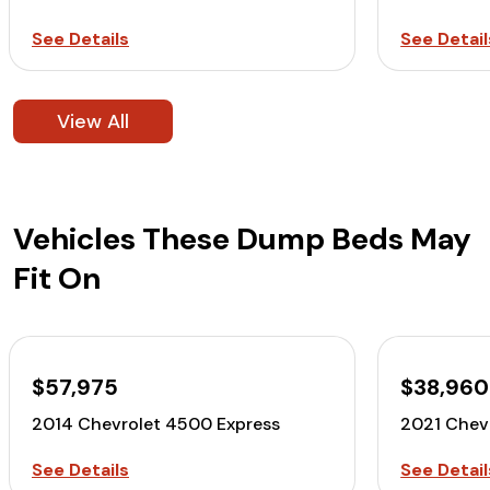
See Details
See Detail
View All
Vehicles These Dump Beds May
Fit On
$57,975
$38,960
2014 Chevrolet 4500 Express
2021 Chev
See Details
See Detail