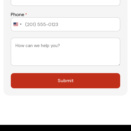
Phone
*
United
States
+1
Message