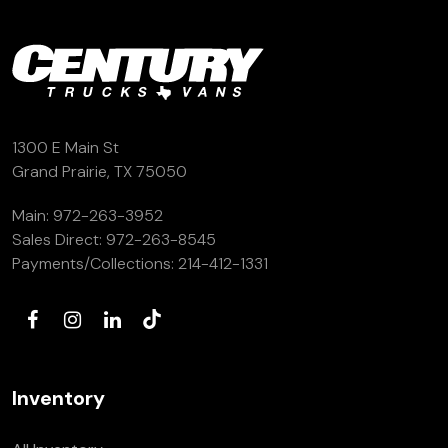
1300 E Main St
Grand Prairie, TX 75050
Main:
972-263-3952
Sales Direct:
972-263-8545
Payments/Collections:
214-412-1331
Inventory