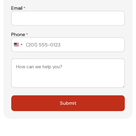
Email
*
Phone
*
United
States
+1
Message