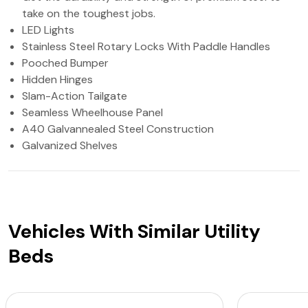
take on the toughest jobs.
LED Lights
Stainless Steel Rotary Locks With Paddle Handles
Pooched Bumper
Hidden Hinges
Slam-Action Tailgate
Seamless Wheelhouse Panel
A40 Galvannealed Steel Construction
Galvanized Shelves
Vehicles With Similar Utility
Beds