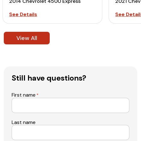
2014 Chevrolet 4500 Express
2021 Chev
See Details
See Detail
View All
Still have questions?
First name
*
Last name