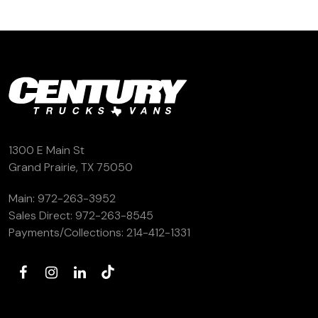
1300 E Main St
Grand Prairie, TX 75050
Main:
972-263-3952
Sales Direct:
972-263-8545
Payments/Collections:
214-412-1331