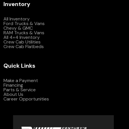
Inventory
All Inventory
Ford Trucks & Vans
Chevy & GMC
RAM Trucks & Vans
All 4×4 Inventory
Crew Cab Utilities
Crew Cab Flatbeds
Quick Links
Make a Payment
Financing
Parts & Service
About Us
Career Opportunities