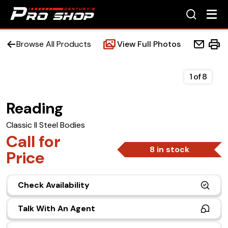
Browse All Products
View Full Photos
1
of
8
Reading
Home
Classic II Steel Bodies
Beds
Call for
8 in stock
Price
Accessories
Check Availability
Upfit Services
Talk With An Agent
Contact Us