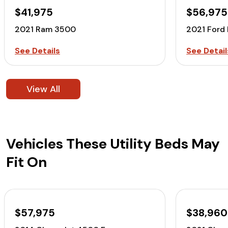
$41,975
$56,975
2021 Ram 3500
2021 Ford
See Details
See Detail
View All
Vehicles These Utility Beds May
Fit On
$57,975
$38,960