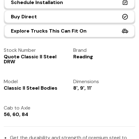
Schedule Installation
(972) 237-0933
Buy Direct
Explore Trucks This Can Fit On
Stock Number
Brand
Quote Classic II Steel
Reading
DRW
Model
Dimensions
Classic II Steel Bodies
8', 9', 11'
Cab to Axle
56, 60, 84
Get the durability and strength of premium steel to