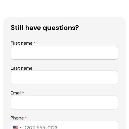
Still have questions?
First name
*
Last name
Email
*
Phone
*
United