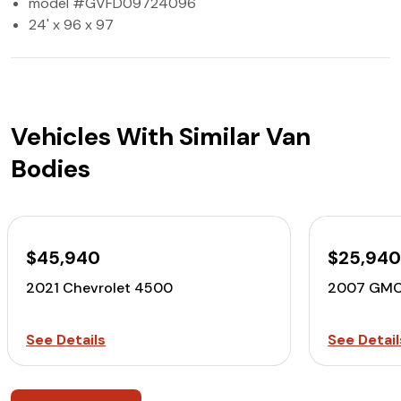
model #GVFD09724096
24' x 96 x 97
Vehicles With Similar Van
Bodies
$45,940
$25,94
2021 Chevrolet 4500
2007 GMC
See Details
See Detail