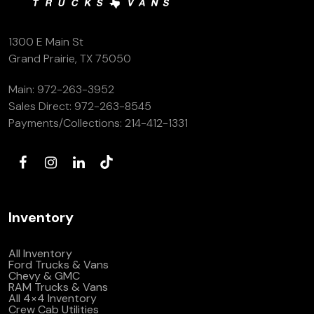
1300 E Main St
Grand Prairie, TX 75050
Main:
972-263-3952
Sales Direct:
972-263-8545
Payments/Collections:
214-412-1331
Inventory
All Inventory
Ford Trucks & Vans
Chevy & GMC
RAM Trucks & Vans
All 4×4 Inventory
Crew Cab Utilities