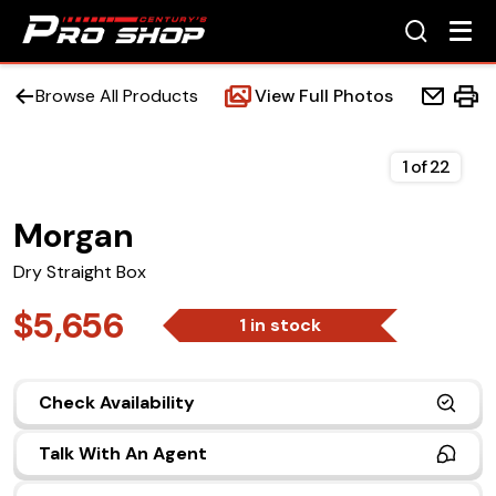
Browse All Products
View Full Photos
1
of
22
Morgan
Home
Dry Straight Box
Beds
$5,656
1 in stock
Accessories
Check Availability
Upfit Services
Talk With An Agent
Contact Us