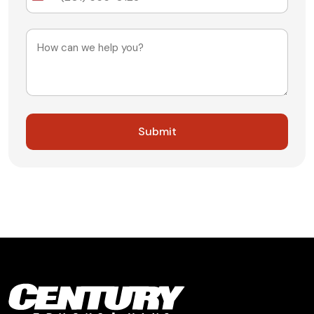
States
+1
Message