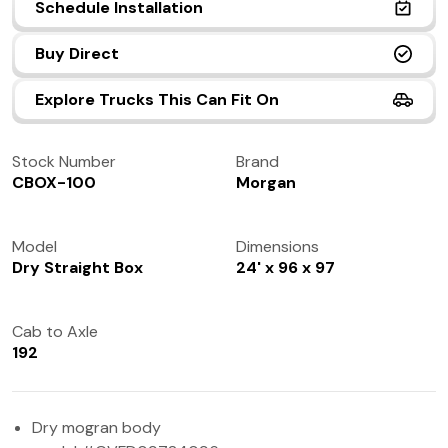
Schedule Installation
(972) 237-0933
Buy Direct
Explore Trucks This Can Fit On
Stock Number
Brand
CBOX-100
Morgan
Model
Dimensions
Dry Straight Box
24' x 96 x 97
Cab to Axle
192
Dry mogran body