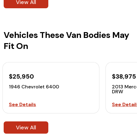
View All
Vehicles These Van Bodies May
Fit On
$25,950
$38,975
1946 Chevrolet 6400
2013 Merc
DRW
See Details
See Detail
View All