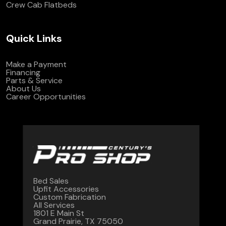
Crew Cab Flatbeds
Quick Links
Make a Payment
Financing
Parts & Service
About Us
Career Opportunities
Bed Sales
Upfit Accessories
Custom Fabrication
All Services
1801 E Main St
Grand Prairie, TX 75050