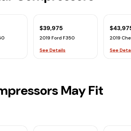
$39,975
$43,97
50
2019 Ford F350
2019 Che
See Details
See Detai
mpressors May Fit