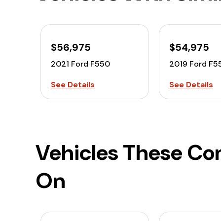
$56,975
$54,975
2021 Ford F550
2019 Ford F5
See Details
See Details
Vehicles These Co
On