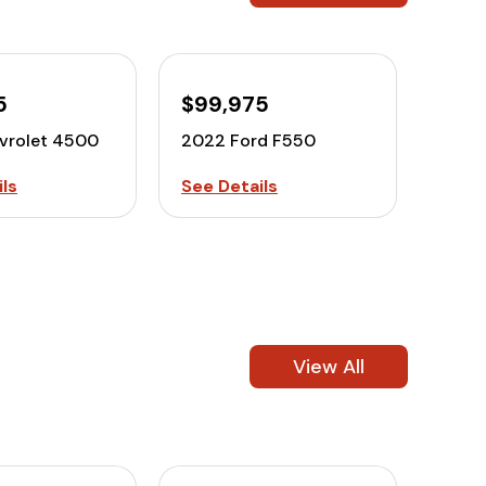
5
$99,975
vrolet 4500
2022 Ford F550
ls
See Details
View All