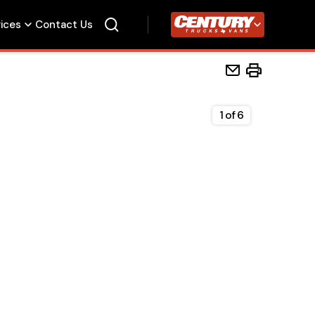
vices
Contact Us
Century Trucks
1
of
6
Home
Beds
Accessories
Upfit Services
Contact Us