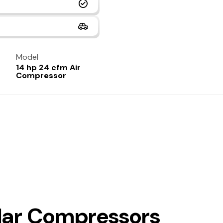
Model
14 hp 24 cfm Air
Compressor
ilar Compressors