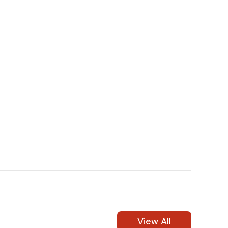
(972) 237-0933
View All