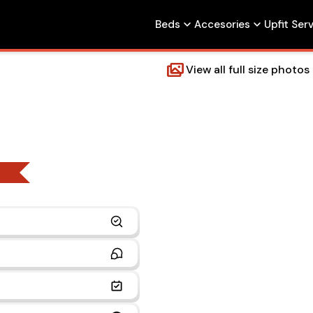
Beds
Accesories
Upfit Ser
View all full size photos