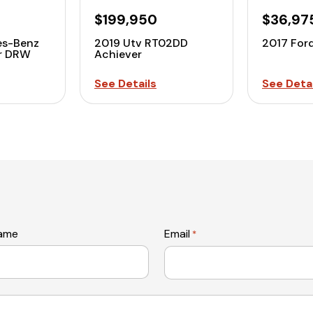
$199,950
$36,97
es-Benz
2019 Utv RT02DD
2017 For
er DRW
Achiever
See Details
See Detai
name
Email
*