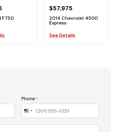
5
$57,975
d F750
2014 Chevrolet 4500
Express
ls
See Details
Phone
*
United
States
+1