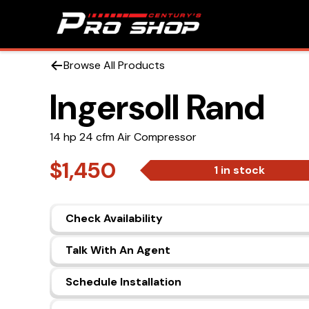
Browse All Products
Ingersoll Rand
14 hp 24 cfm Air Compressor
$1,450
1 in stock
Check Availability
Talk With An Agent
Schedule Installation