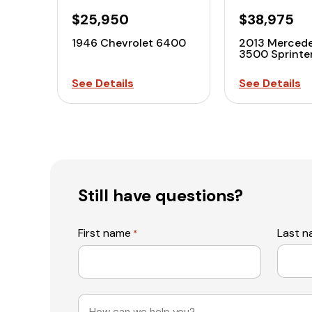
$25,950
$38,975
1946 Chevrolet 6400
2013 Merced
3500 Sprint
See Details
See Details
Still have questions?
First name
Last 
*
Message