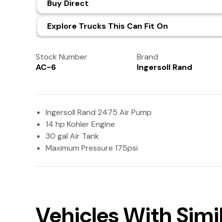
Buy Direct
Explore Trucks This Can Fit On
Stock Number
Brand
AC-6
Ingersoll Rand
Ingersoll Rand 2475 Air Pump
14 hp Kohler Engine
30 gal Air Tank
Maximum Pressure 175psi
Vehicles With Sim