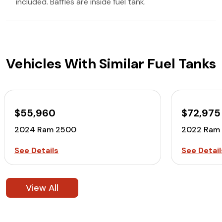
included. Baffles are inside fuel tank.
Vehicles With Similar Fuel Tanks
$55,960
$72,975
2024 Ram 2500
2022 Ram
See Details
See Detail
View All