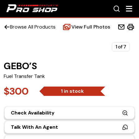
Browse All Products
View Full Photos
1
of
7
GEBO’S
Home
Fuel Transfer Tank
Beds
$300
1 in stock
Accessories
Check Availability
Upfit Services
Talk With An Agent
Contact Us