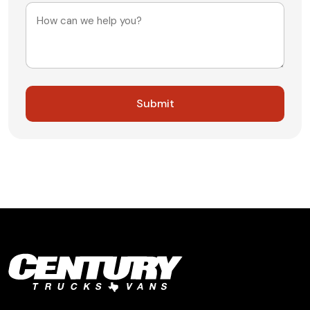
Message