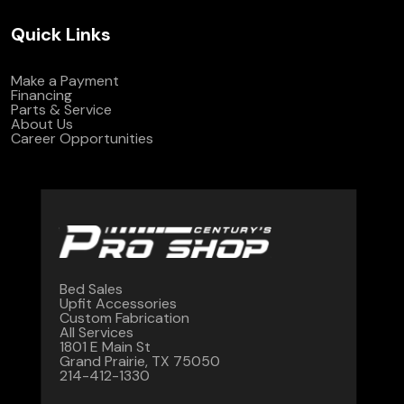
Quick Links
Make a Payment
Financing
Parts & Service
About Us
Career Opportunities
Bed Sales
Upfit Accessories
Custom Fabrication
All Services
1801 E Main St
Grand Prairie, TX 75050
214-412-1330