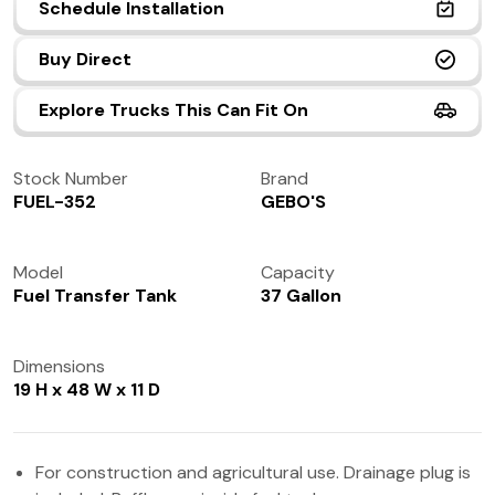
Schedule Installation
(972) 237-0933
Buy Direct
Explore Trucks This Can Fit On
Stock Number
Brand
FUEL-352
GEBO'S
Model
Capacity
Fuel Transfer Tank
37 Gallon
Dimensions
19 H x 48 W x 11 D
For construction and agricultural use. Drainage plug is