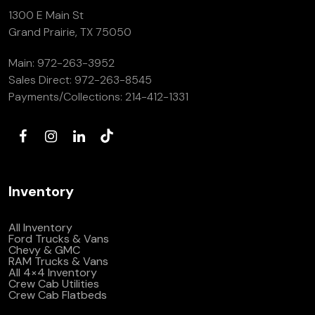
1300 E Main St
Grand Prairie, TX 75050
Main:
972-263-3952
Sales Direct:
972-263-8545
Payments/Collections:
214-412-1331
Inventory
All Inventory
Ford Trucks & Vans
Chevy & GMC
RAM Trucks & Vans
All 4×4 Inventory
Crew Cab Utilities
Crew Cab Flatbeds