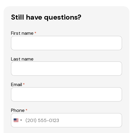
Still have questions?
First name
*
Last name
Email
*
Phone
*
United
States
+1