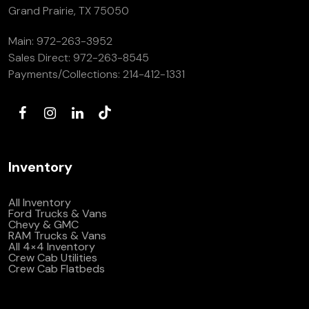
Grand Prairie, TX 75050
Main:
972-263-3952
Sales Direct:
972-263-8545
Payments/Collections:
214-412-1331
Inventory
All Inventory
Ford Trucks & Vans
Chevy & GMC
RAM Trucks & Vans
All 4×4 Inventory
Crew Cab Utilities
Crew Cab Flatbeds