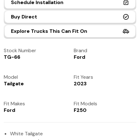
Schedule Installation
(972) 237-0933
Buy Direct
Explore Trucks This Can Fit On
Stock Number
Brand
TG-66
Ford
Model
Fit Years
Tailgate
2023
Fit Makes
Fit Models
Ford
F250
White Tailgate