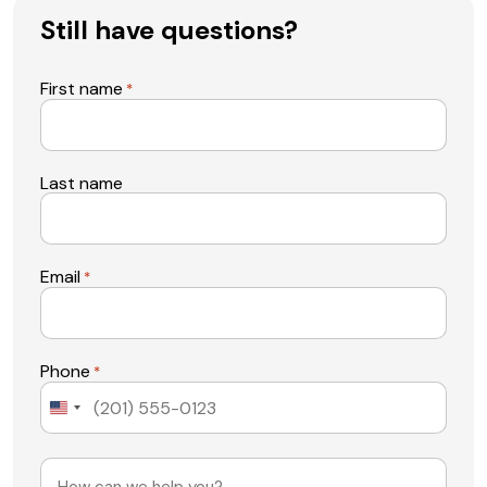
Still have questions?
First name
*
Last name
Email
*
Phone
*
United
States
+1
Message