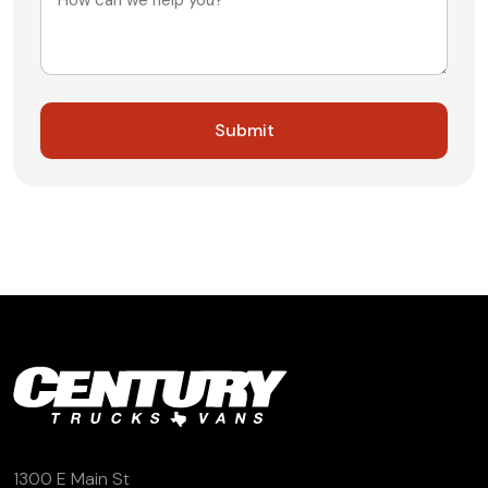
1300 E Main St