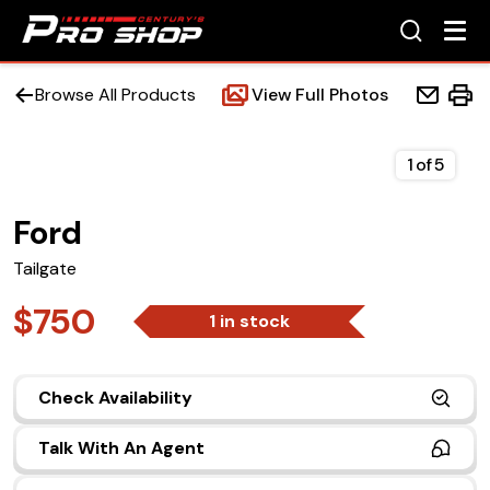
Browse All Products
View Full Photos
1
of
5
Ford
Home
Tailgate
Beds
$750
1 in stock
Accessories
Check Availability
Upfit Services
Talk With An Agent
Contact Us