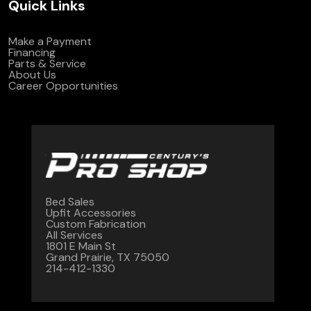
Quick Links
Make a Payment
Financing
Parts & Service
About Us
Career Opportunities
Bed Sales
Upfit Accessories
Custom Fabrication
All Services
1801 E Main St
Grand Prairie, TX 75050
214-412-1330