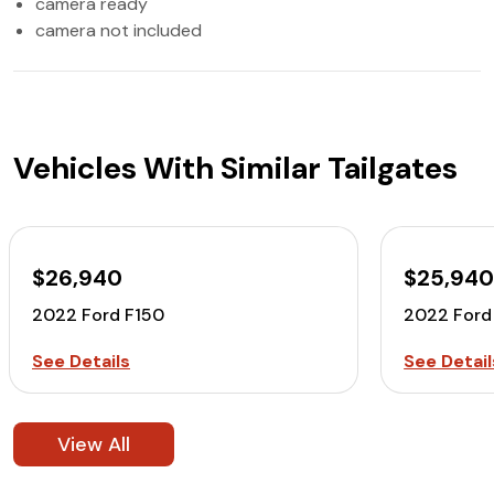
camera ready
camera not included
Vehicles With Similar Tailgates
$26,940
$25,94
2022 Ford F150
2022 Ford
See Details
See Detail
View All