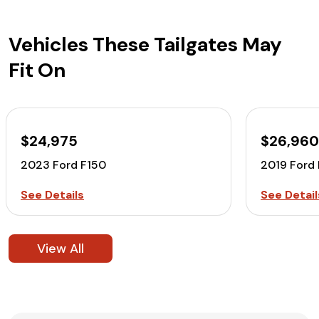
Vehicles These Tailgates May
Fit On
$24,975
$26,96
2023 Ford F150
2019 Ford
See Details
See Detail
View All