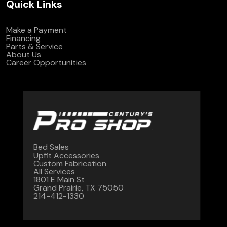
Quick Links
Make a Payment
Financing
Parts & Service
About Us
Career Opportunities
Bed Sales
Upfit Accessories
Custom Fabrication
All Services
1801 E Main St
Grand Prairie, TX 75050
214-412-1330