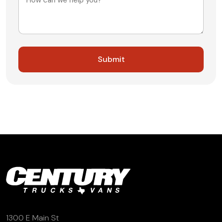
1300 E Main St