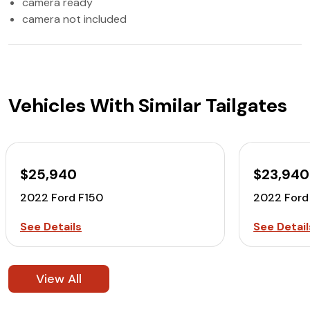
camera ready
camera not included
Vehicles With Similar Tailgates
$25,940
$23,940
2022 Ford F150
2022 Ford
See Details
See Detail
View All