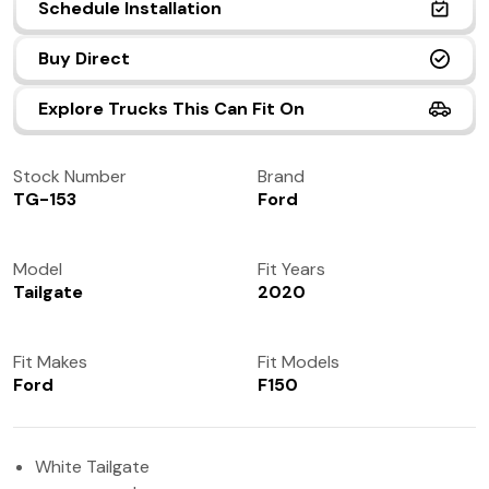
Schedule Installation
(972) 237-0933
Buy Direct
Explore Trucks This Can Fit On
Stock Number
Brand
TG-153
Ford
Model
Fit Years
Tailgate
2020
Fit Makes
Fit Models
Ford
F150
White Tailgate