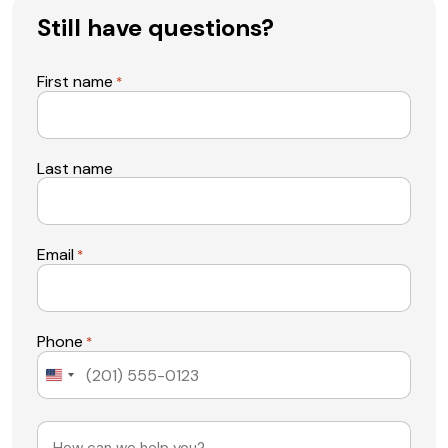
Still have questions?
First name
*
Last name
Email
*
Phone
*
United
States
+1
Message