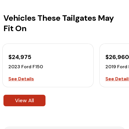
Vehicles These Tailgates May
Fit On
$24,975
$26,96
2023 Ford F150
2019 Ford
See Details
See Detail
View All