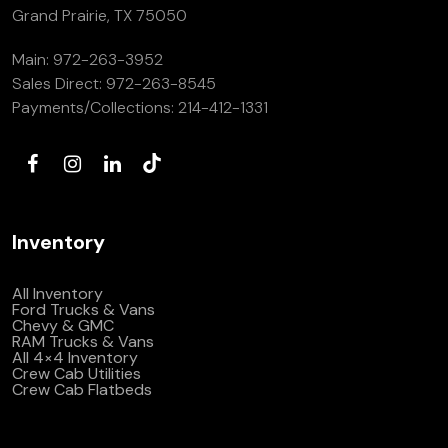
Grand Prairie, TX 75050
Main:
972-263-3952
Sales Direct:
972-263-8545
Payments/Collections:
214-412-1331
Inventory
All Inventory
Ford Trucks & Vans
Chevy & GMC
RAM Trucks & Vans
All 4×4 Inventory
Crew Cab Utilities
Crew Cab Flatbeds