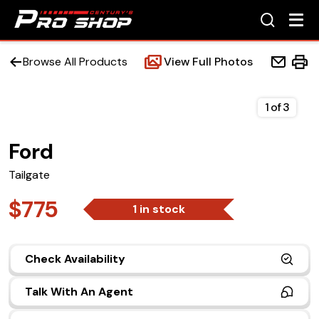
Browse All Products
View Full Photos
1
of
3
Ford
Home
Tailgate
Beds
$775
1 in stock
Accessories
Check Availability
Upfit Services
Talk With An Agent
Contact Us