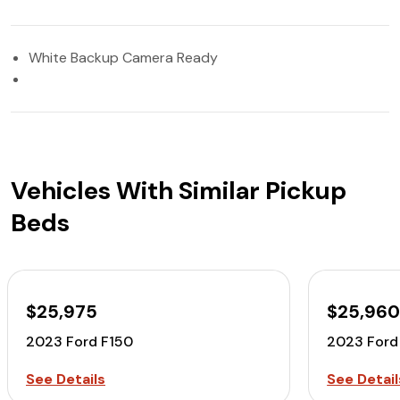
White Backup Camera Ready
Vehicles With Similar Pickup
Beds
$25,975
$25,96
2023 Ford F150
2023 Ford
See Details
See Detail