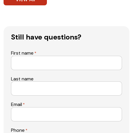
Still have questions?
First name
*
Last name
Email
*
Phone
*