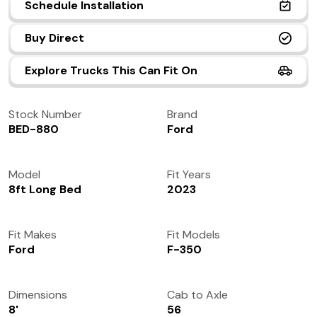
Schedule Installation
(972) 237-0933
Buy Direct
Explore Trucks This Can Fit On
Stock Number
Brand
BED-880
Ford
Model
Fit Years
8ft Long Bed
2023
Fit Makes
Fit Models
Ford
F-350
Dimensions
Cab to Axle
8'
56