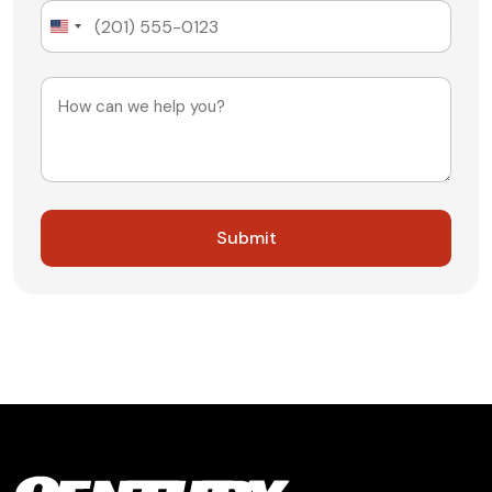
United
States
+1
Message