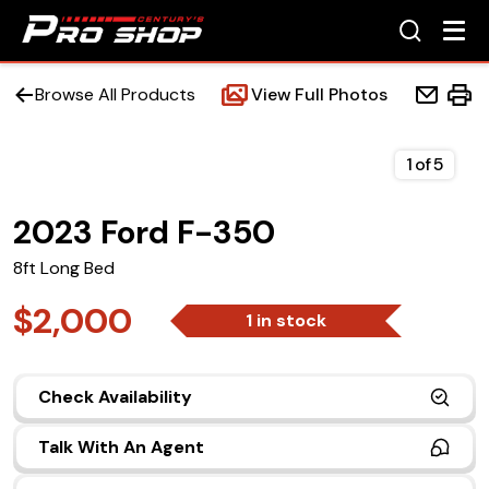
Browse All Products
View Full Photos
1
of
5
2023 Ford F-350
Home
8ft Long Bed
Beds
$2,000
1 in stock
Accessories
Check Availability
Upfit Services
Talk With An Agent
Contact Us