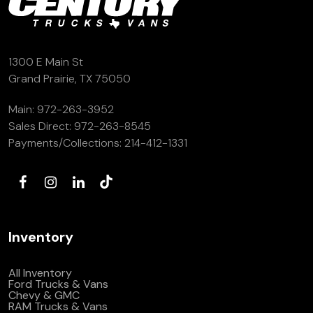
1300 E Main St
Grand Prairie, TX 75050
Main:
972-263-3952
Sales Direct:
972-263-8545
Payments/Collections:
214-412-1331
Inventory
All Inventory
Ford Trucks & Vans
Chevy & GMC
RAM Trucks & Vans