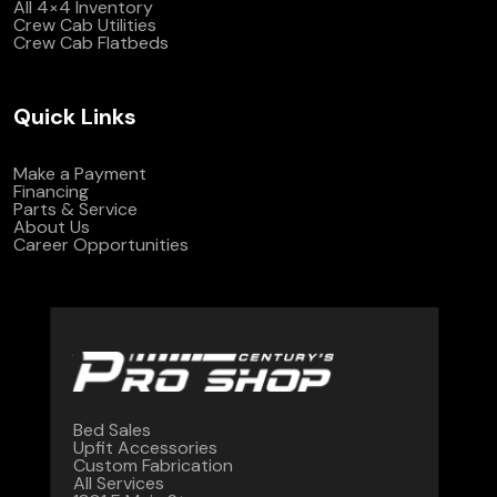
All 4×4 Inventory
Crew Cab Utilities
Crew Cab Flatbeds
Quick Links
Make a Payment
Financing
Parts & Service
About Us
Career Opportunities
Bed Sales
Upfit Accessories
Custom Fabrication
All Services