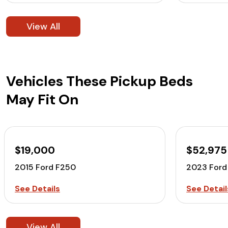
View All
Vehicles These Pickup Beds
May Fit On
$19,000
$52,975
2015 Ford F250
2023 Ford
See Details
See Detail
View All