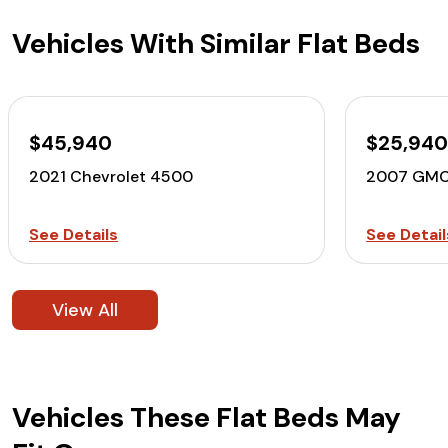
Vehicles With Similar Flat Beds
$45,940
$25,94
2021 Chevrolet 4500
2007 GMC
See Details
See Detail
View All
Vehicles These Flat Beds May