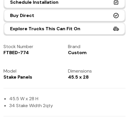
Schedule Installation
(972) 237-0933
Buy Direct
Explore Trucks This Can Fit On
Stock Number
Brand
FTBED-774
Custom
Model
Dimensions
Stake Panels
45.5 x 28
45.5 W x 28 H
34 Stake Width 2qty