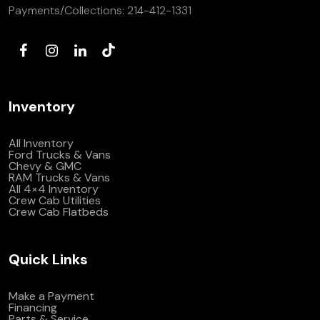
Payments/Collections:
214-412-1331
Inventory
All Inventory
Ford Trucks & Vans
Chevy & GMC
RAM Trucks & Vans
All 4×4 Inventory
Crew Cab Utilities
Crew Cab Flatbeds
Quick Links
Make a Payment
Financing
Parts & Service