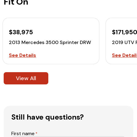
Fit On
$38,975
$171,95
2013 Mercedes 3500 Sprinter DRW
2019 UTV 
See Details
See Detail
View All
Still have questions?
First name
*