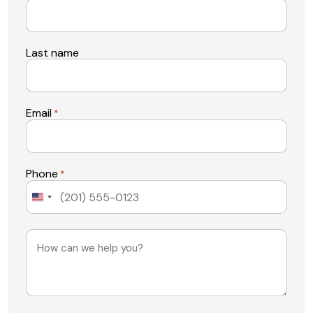
Last name
Email
*
Phone
*
United
States
+1
Message