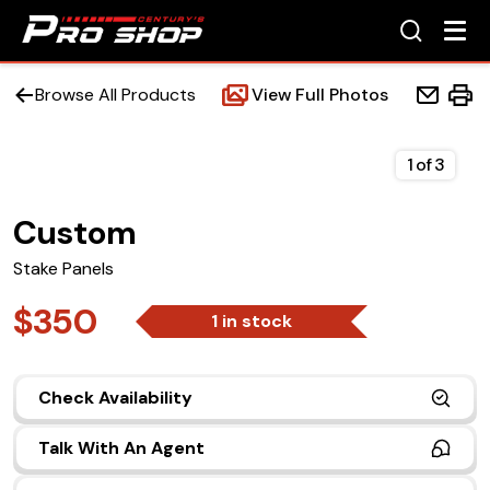
Browse All Products
View Full Photos
1
of
3
Custom
Home
Stake Panels
Beds
$350
1 in stock
Accessories
Check Availability
Upfit Services
Talk With An Agent
Contact Us