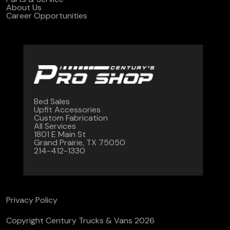
About Us
Career Opportunities
Bed Sales
Upfit Accessories
Custom Fabrication
All Services
1801 E Main St
Grand Prairie, TX 75050
214-412-1330
Privacy Policy
Copyright Century Trucks & Vans 2026