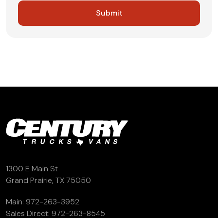
1300 E Main St
Grand Prairie, TX 75050
Main:
972-263-3952
Sales Direct:
972-263-8545