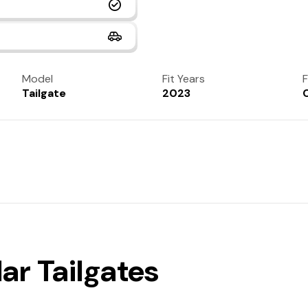
Model
Fit Years
F
Tailgate
2023
ar Tailgates