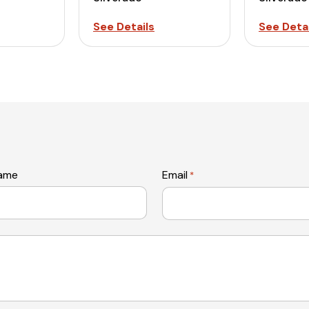
See Details
See Detai
name
Email
*