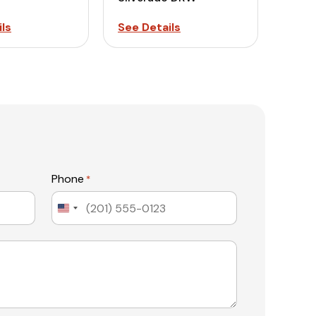
ls
See Details
Phone
*
United
States
+1