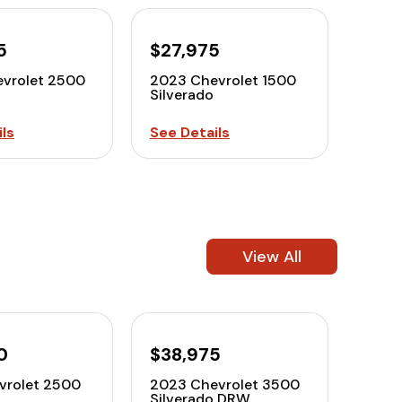
5
$27,975
vrolet 2500
2023 Chevrolet 1500
Silverado
ls
See Details
View All
0
$38,975
vrolet 2500
2023 Chevrolet 3500
Silverado DRW