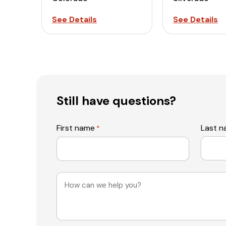
See Details
See Details
Still have questions?
First name
Last 
*
Message