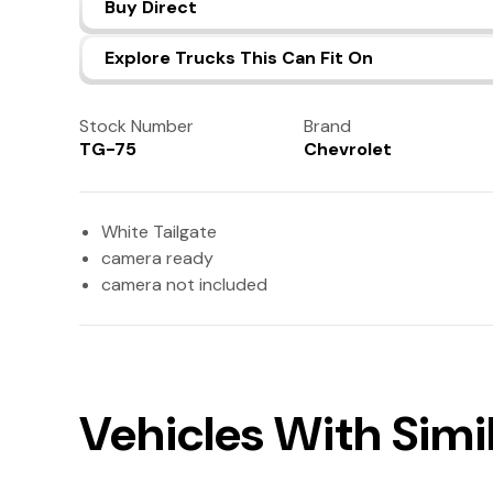
Buy Direct
Explore Trucks This Can Fit On
Stock Number
Brand
TG-75
Chevrolet
White Tailgate
camera ready
camera not included
Vehicles With Simil