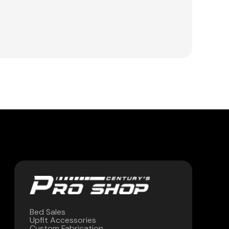
Bed Sales
Upfit Accessories
Custom Fabrication