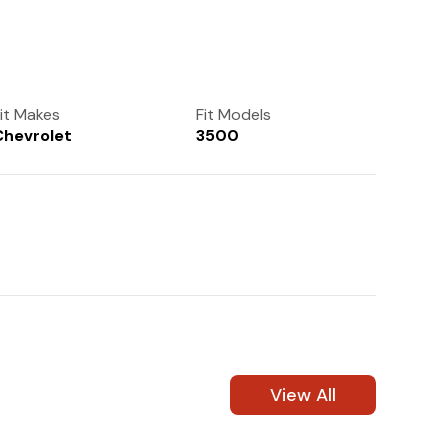
(972) 237-0933
it Makes
Fit Models
Chevrolet
3500
View All