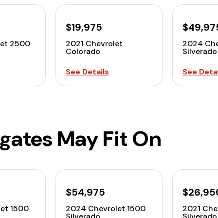
$19,975
$49,97
let 2500
2021 Chevrolet
2024 Che
Colorado
Silverado
See Details
See Detai
lgates May Fit On
$54,975
$26,95
et 1500
2024 Chevrolet 1500
2021 Che
Silverado
Silverado