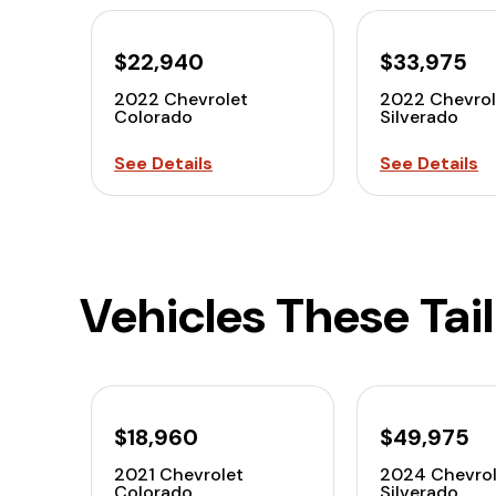
$22,940
$33,975
2022 Chevrolet
2022 Chevro
Colorado
Silverado
See Details
See Details
Vehicles These Tai
$18,960
$49,975
2021 Chevrolet
2024 Chevrol
Colorado
Silverado