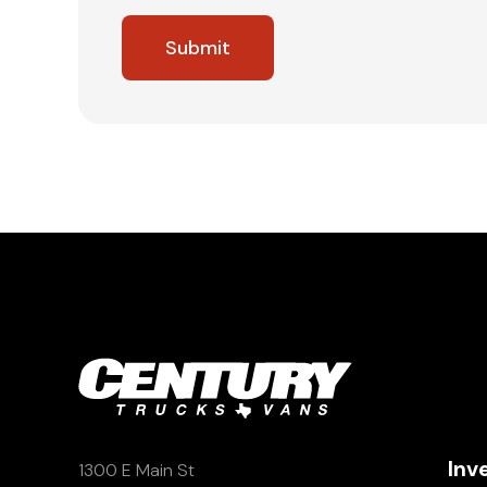
Inv
1300 E Main St