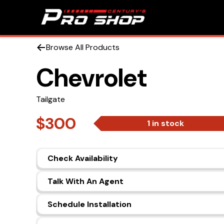
Browse All Products
Chevrolet
Tailgate
$300
1 in stock
Check Availability
Talk With An Agent
Schedule Installation