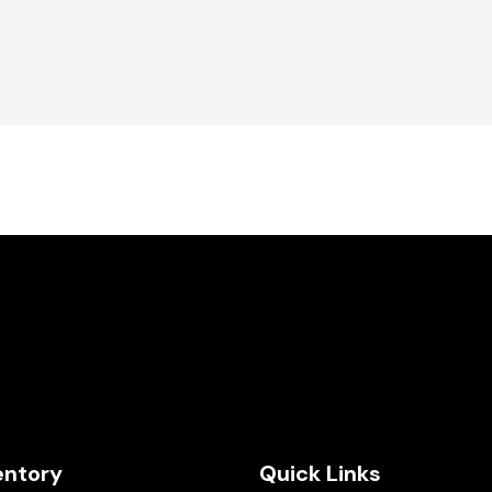
entory
Quick Links