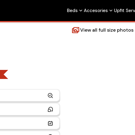
Beds
Accesories
Upfit Ser
View all full size photos