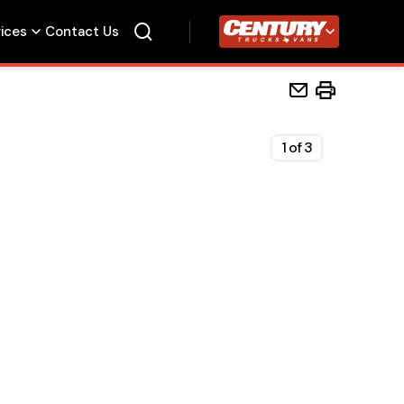
vices
Contact Us
Century Trucks
1
of
3
Home
Beds
Accessories
Upfit Services
Contact Us