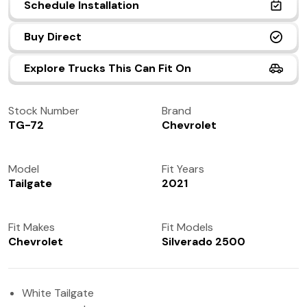
Schedule Installation
(972) 237-0933
Buy Direct
Explore Trucks This Can Fit On
Stock Number
Brand
TG-72
Chevrolet
Model
Fit Years
Tailgate
2021
Fit Makes
Fit Models
Chevrolet
Silverado 2500
White Tailgate