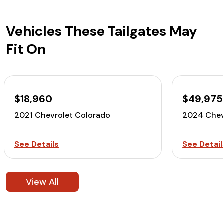
Vehicles These Tailgates May
Fit On
$18,960
$49,975
2021 Chevrolet Colorado
2024 Chev
See Details
See Detail
View All