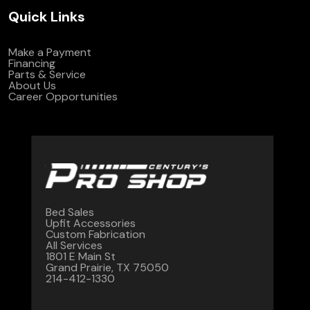
Quick Links
Make a Payment
Financing
Parts & Service
About Us
Career Opportunities
Bed Sales
Upfit Accessories
Custom Fabrication
All Services
1801 E Main St
Grand Prairie, TX 75050
214-412-1330