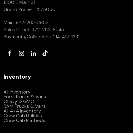
1300 E Main St
Grand Prairie, TX 75050
Main:
972-263-3952
Sales Direct:
972-263-8545
Payments/Collections:
214-412-1331
Inventory
All Inventory
Ford Trucks & Vans
Chevy & GMC
RAM Trucks & Vans
All 4×4 Inventory
Crew Cab Utilities
Crew Cab Flatbeds