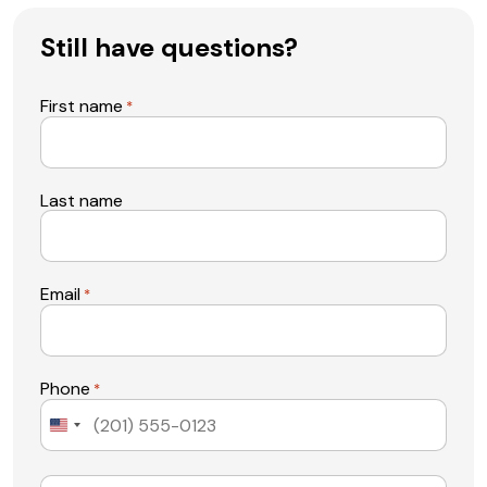
Still have questions?
First name
*
Last name
Email
*
Phone
*
United
States
+1
Message