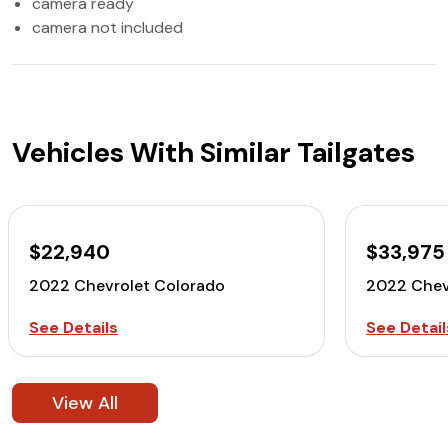
camera ready
camera not included
Vehicles With Similar Tailgates
$22,940
$33,975
2022 Chevrolet Colorado
2022 Chev
See Details
See Detail
View All