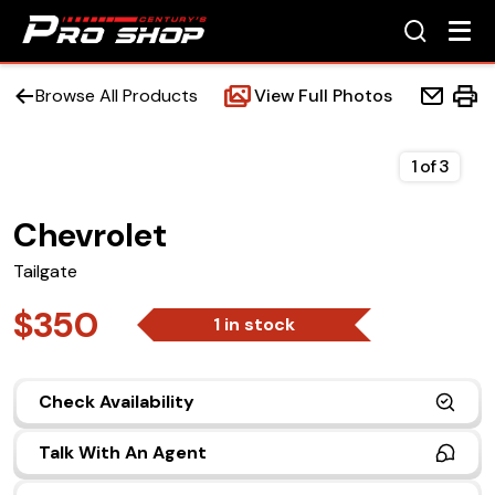
Browse All Products
View Full Photos
1
of
3
Chevrolet
Home
Tailgate
Beds
$350
1 in stock
Accessories
Check Availability
Upfit Services
Talk With An Agent
Contact Us