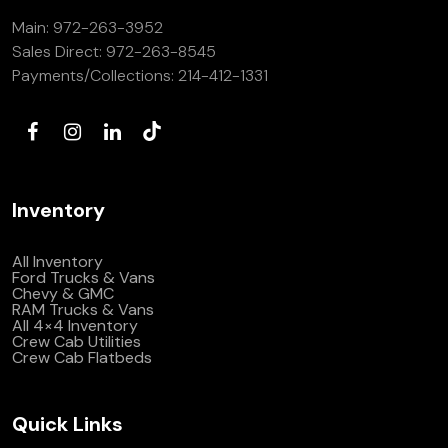
Main:
972-263-3952
Sales Direct:
972-263-8545
Payments/Collections:
214-412-1331
Inventory
All Inventory
Ford Trucks & Vans
Chevy & GMC
RAM Trucks & Vans
All 4×4 Inventory
Crew Cab Utilities
Crew Cab Flatbeds
Quick Links