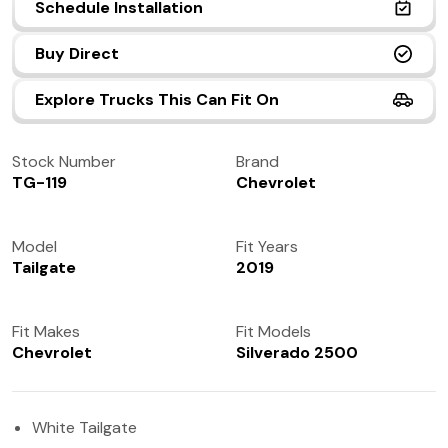
Schedule Installation
(972) 237-0933
Buy Direct
Explore Trucks This Can Fit On
Stock Number
Brand
TG-119
Chevrolet
Model
Fit Years
Tailgate
2019
Fit Makes
Fit Models
Chevrolet
Silverado 2500
White Tailgate