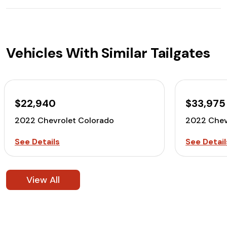
Vehicles With Similar Tailgates
$22,940
$33,975
2022 Chevrolet Colorado
2022 Chev
See Details
See Detail
View All