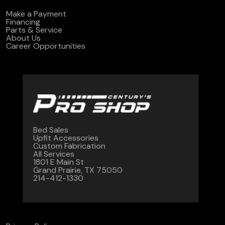
Make a Payment
Financing
Parts & Service
About Us
Career Opportunities
Bed Sales
Upfit Accessories
Custom Fabrication
All Services
1801 E Main St
Grand Prairie, TX 75050
214-412-1330