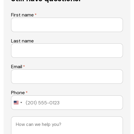
First name
*
Last name
Email
*
Phone
*
United
States
+1
Message