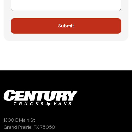
1300 E Main St
Grand Prairie, TX 75050