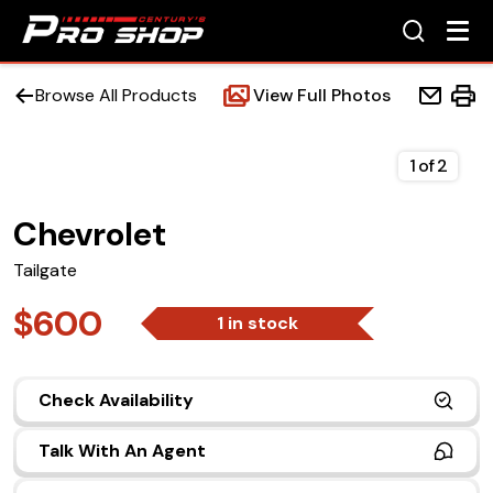
Browse All Products
View Full Photos
1
of
2
Chevrolet
Home
Tailgate
Beds
$600
1 in stock
Accessories
Check Availability
Upfit Services
Talk With An Agent
Contact Us