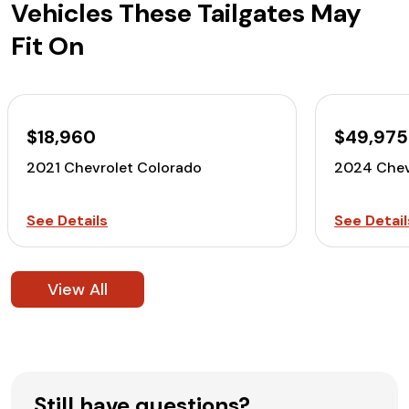
Vehicles These Tailgates May
Fit On
$18,960
$49,975
2021 Chevrolet Colorado
2024 Chev
See Details
See Detail
View All
Still have questions?