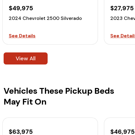
$49,975
$27,975
2024 Chevrolet 2500 Silverado
2023 Chev
See Details
See Detail
View All
Vehicles These Pickup Beds
May Fit On
$63,975
$46,975