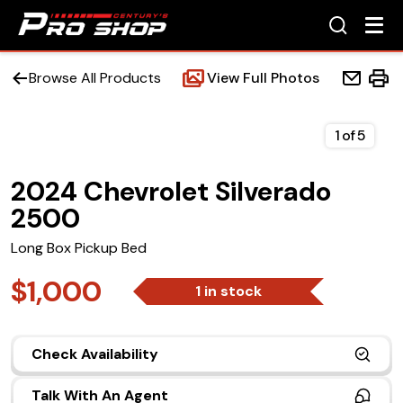
Browse All Products
View Full Photos
1
of
5
2024 Chevrolet Silverado
Home
2500
Beds
Long Box Pickup Bed
Accessories
$1,000
1 in stock
Upfit Services
Check Availability
Contact Us
Talk With An Agent