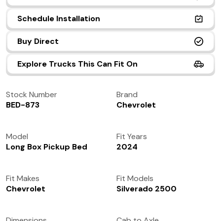
(972) 237-0933
Schedule Installation
Buy Direct
Explore Trucks This Can Fit On
Stock Number
Brand
BED-873
Chevrolet
Model
Fit Years
Long Box Pickup Bed
2024
Fit Makes
Fit Models
Chevrolet
Silverado 2500
Dimensions
Cab to Axle