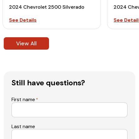
2024 Chevrolet 2500 Silverado
2024 Chev
See Details
See Detail
View All
Still have questions?
First name
*
Last name