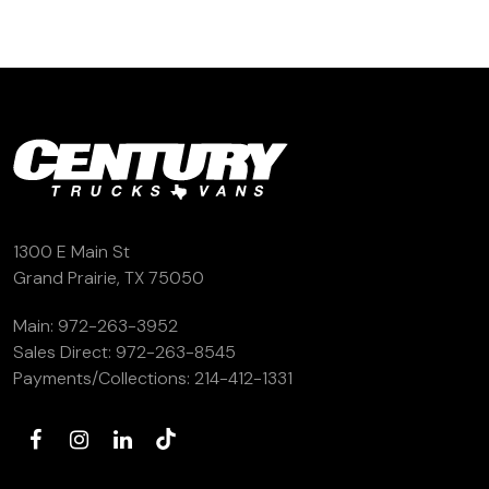
1300 E Main St
Grand Prairie, TX 75050
Main:
972-263-3952
Sales Direct:
972-263-8545
Payments/Collections:
214-412-1331