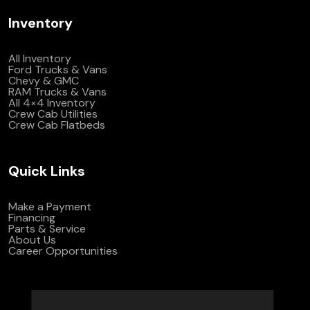
Inventory
All Inventory
Ford Trucks & Vans
Chevy & GMC
RAM Trucks & Vans
All 4×4 Inventory
Crew Cab Utilities
Crew Cab Flatbeds
Quick Links
Make a Payment
Financing
Parts & Service
About Us
Career Opportunities