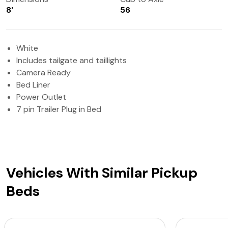
8'
56
White
Includes tailgate and taillights
Camera Ready
Bed Liner
Power Outlet
7 pin Trailer Plug in Bed
Vehicles With Similar Pickup
Beds