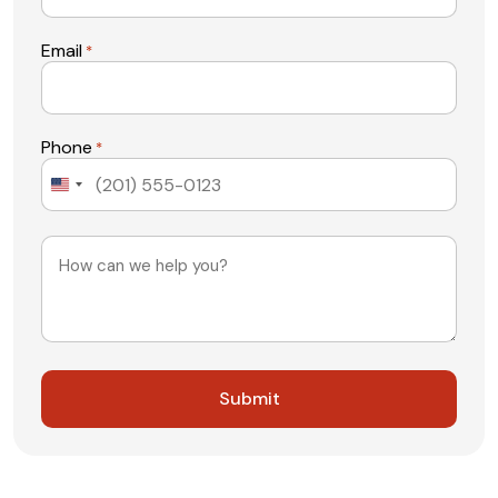
Email
*
Phone
*
United
States
+1
Message