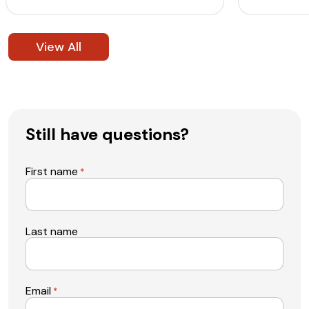
View All
Still have questions?
First name
*
Last name
Email
*