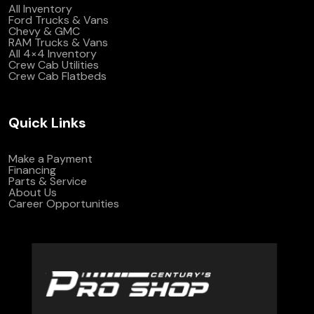
All Inventory
Ford Trucks & Vans
Chevy & GMC
RAM Trucks & Vans
All 4×4 Inventory
Crew Cab Utilities
Crew Cab Flatbeds
Quick Links
Make a Payment
Financing
Parts & Service
About Us
Career Opportunities