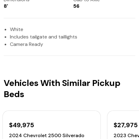
8'
56
White
Includes tailgate and taillights
Camera Ready
Vehicles With Similar Pickup
Beds
$49,975
$27,975
2024 Chevrolet 2500 Silverado
2023 Chev