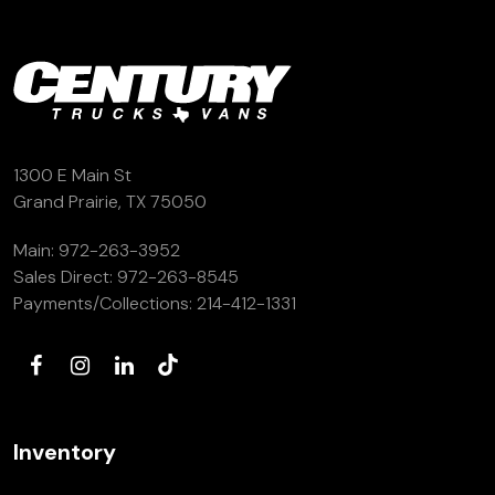
1300 E Main St
Grand Prairie, TX 75050
Main:
972-263-3952
Sales Direct:
972-263-8545
Payments/Collections:
214-412-1331
Inventory