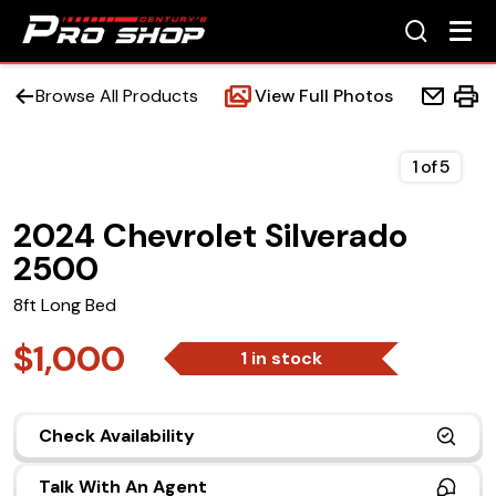
Browse All Products
View Full Photos
1
of
5
2024 Chevrolet Silverado
Home
2500
Beds
8ft Long Bed
Accessories
$1,000
1 in stock
Upfit Services
Check Availability
Contact Us
Talk With An Agent