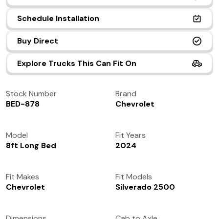
(972) 237-0933
Schedule Installation
Buy Direct
Explore Trucks This Can Fit On
Stock Number
Brand
BED-878
Chevrolet
Model
Fit Years
8ft Long Bed
2024
Fit Makes
Fit Models
Chevrolet
Silverado 2500
Dimensions
Cab to Axle