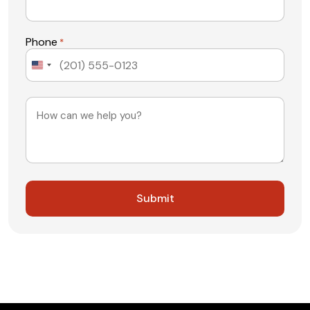
Phone
*
United
States
+1
Message