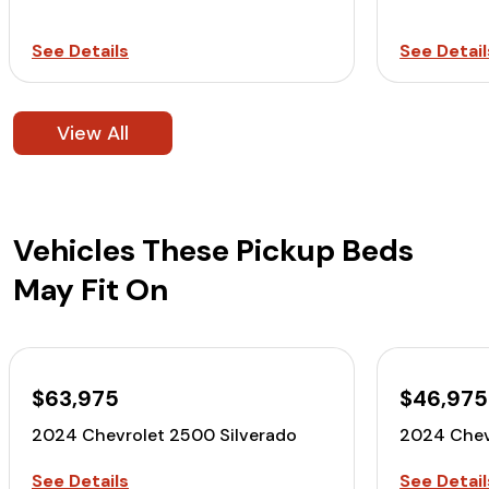
See Details
See Detail
View All
Vehicles These Pickup Beds
May Fit On
$63,975
$46,975
2024 Chevrolet 2500 Silverado
2024 Chev
See Details
See Detail