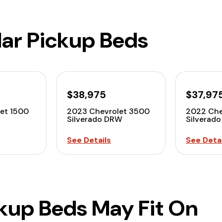
lar Pickup Beds
$38,975
$37,97
et 1500
2023 Chevrolet 3500
2022 Che
Silverado DRW
Silverad
See Details
See Detai
ckup Beds May Fit On