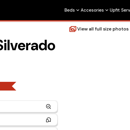
Beds
Accesories
Upfit Ser
View all full size photos
Silverado