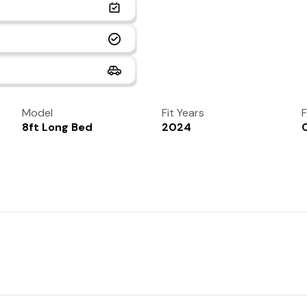
Model
Fit Years
F
8ft Long Bed
2024