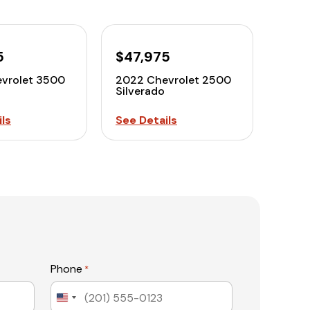
5
$47,975
vrolet 3500
2022 Chevrolet 2500
Silverado
ls
See Details
Phone
*
United
States