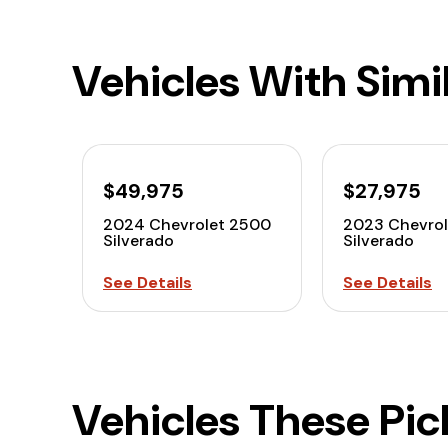
Vehicles With Simi
$49,975
$27,975
2024 Chevrolet 2500
2023 Chevrol
Silverado
Silverado
See Details
See Details
Vehicles These Pi