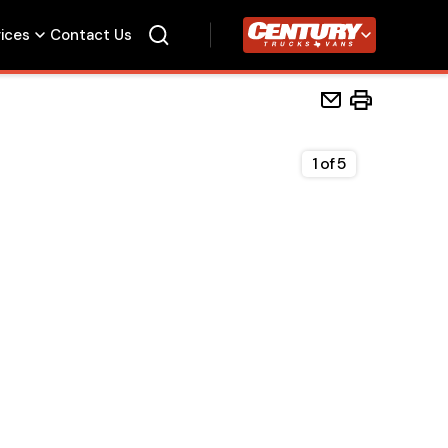
vices
Contact Us
Century Trucks
1
of
5
Home
Beds
Accessories
Upfit Services
Contact Us