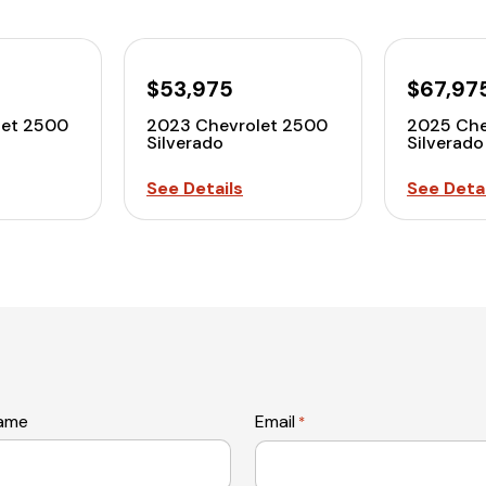
$53,975
$67,97
let 2500
2023 Chevrolet 2500
2025 Che
Silverado
Silverado
See Details
See Detai
name
Email
*