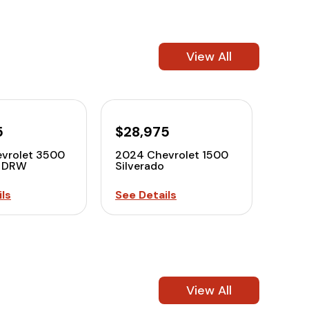
View All
5
$28,975
vrolet 3500
2024 Chevrolet 1500
o DRW
Silverado
ls
See Details
View All