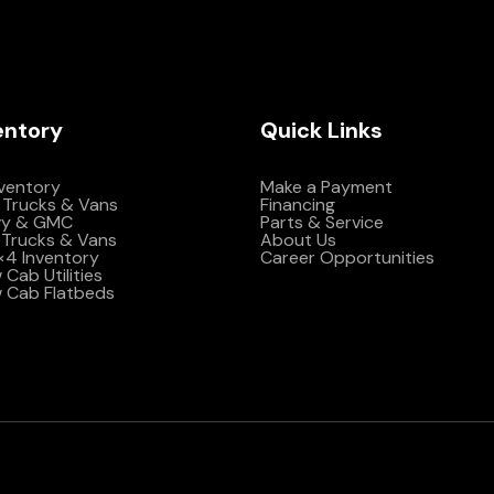
entory
Quick Links
nventory
Make a Payment
 Trucks & Vans
Financing
vy & GMC
Parts & Service
Trucks & Vans
About Us
4×4 Inventory
Career Opportunities
Cab Utilities
 Cab Flatbeds