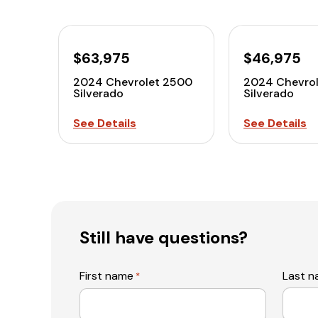
$63,975
$46,975
2024 Chevrolet 2500
2024 Chevro
Silverado
Silverado
See Details
See Details
Still have questions?
First name
Last 
*