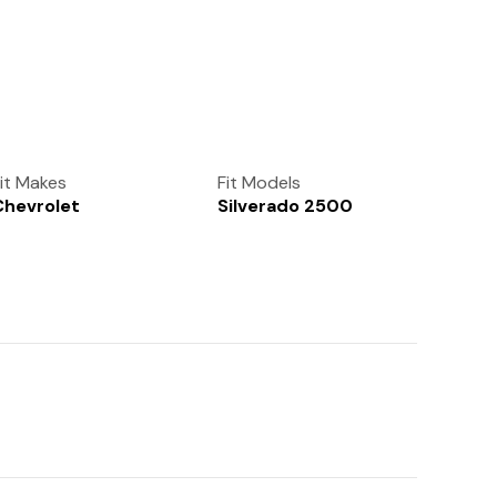
(972) 237-0933
it Makes
Fit Models
Chevrolet
Silverado 2500