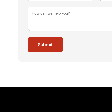
Message