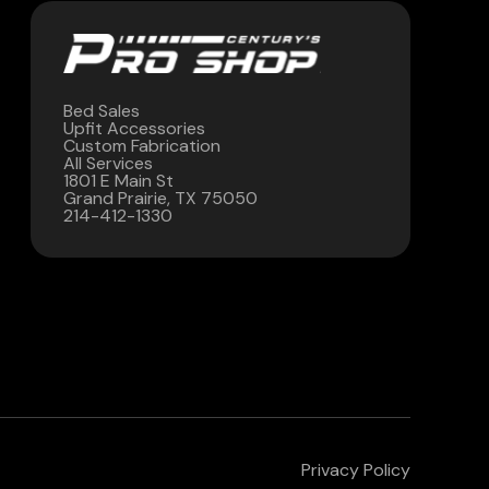
Bed Sales
Upfit Accessories
Custom Fabrication
All Services
1801 E Main St
Grand Prairie, TX 75050
214-412-1330
Privacy Policy