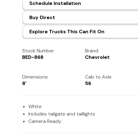
Schedule Installation
Buy Direct
Explore Trucks This Can Fit On
Stock Number
Brand
BED-868
Chevrolet
Dimensions
Cab to Axle
8'
56
White
Includes tailgate and taillights
Camera Ready