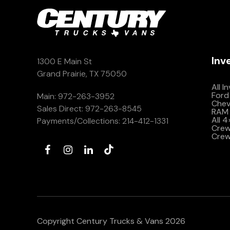
Inv
1300 E Main St
Grand Prairie, TX 75050
All I
Ford
Main:
972-263-3952
Che
Sales Direct:
972-263-8545
RAM 
All 
Payments/Collections:
214-412-1331
Crew 
Crew
Copyright Century Trucks & Vans 2026