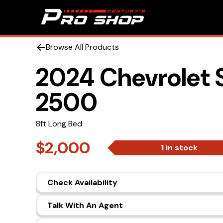
Browse All Products
2024 Chevrolet 
2500
8ft Long Bed
$2,000
1 in stock
Check Availability
Talk With An Agent