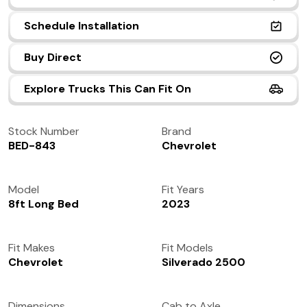
(972) 237-0933
Schedule Installation
Buy Direct
Explore Trucks This Can Fit On
Stock Number
Brand
BED-843
Chevrolet
Model
Fit Years
8ft Long Bed
2023
Fit Makes
Fit Models
Chevrolet
Silverado 2500
Dimensions
Cab to Axle