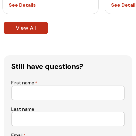
See Details
See Detail
View All
Still have questions?
First name
*
Last name
Email
*