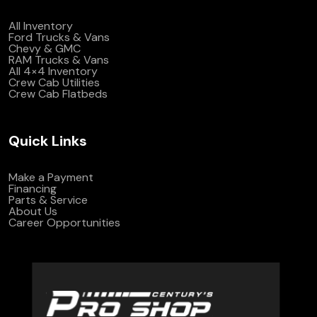
All Inventory
Ford Trucks & Vans
Chevy & GMC
RAM Trucks & Vans
All 4×4 Inventory
Crew Cab Utilities
Crew Cab Flatbeds
Quick Links
Make a Payment
Financing
Parts & Service
About Us
Career Opportunities