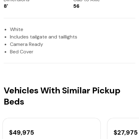
8'
56
White
Includes tailgate and taillights
Camera Ready
Bed Cover
Vehicles With Similar Pickup
Beds
$49,975
$27,975