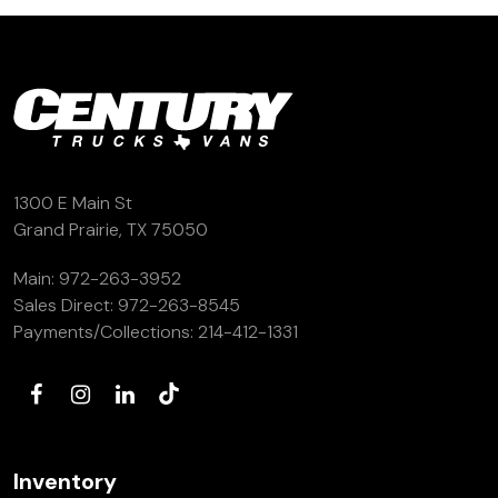
1300 E Main St
Grand Prairie, TX 75050
Main:
972-263-3952
Sales Direct:
972-263-8545
Payments/Collections:
214-412-1331
Inventory