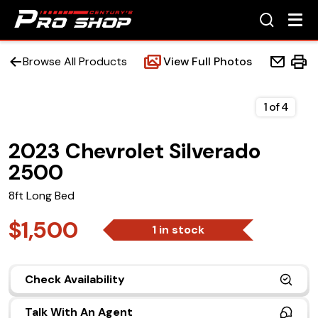
Browse All Products
View Full Photos
1
of
4
2023 Chevrolet Silverado
Home
2500
Beds
8ft Long Bed
Accessories
$1,500
1 in stock
Upfit Services
Check Availability
Contact Us
Talk With An Agent