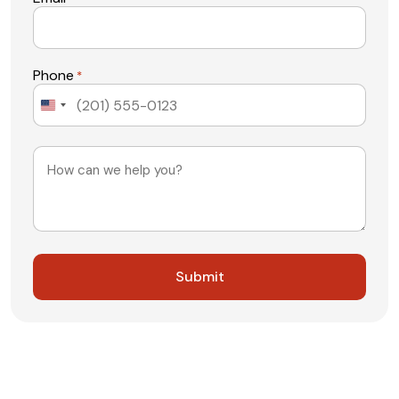
Phone
*
United
States
+1
Message