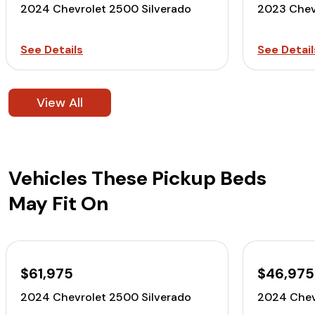
2024 Chevrolet 2500 Silverado
2023 Chev
See Details
See Detail
View All
Vehicles These Pickup Beds
May Fit On
$61,975
$46,975
2024 Chevrolet 2500 Silverado
2024 Chev