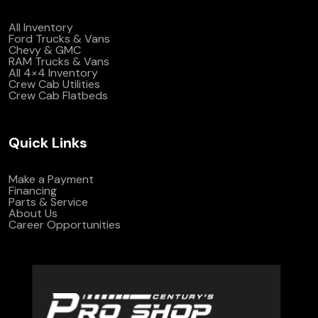
All Inventory
Ford Trucks & Vans
Chevy & GMC
RAM Trucks & Vans
All 4×4 Inventory
Crew Cab Utilities
Crew Cab Flatbeds
Quick Links
Make a Payment
Financing
Parts & Service
About Us
Career Opportunities