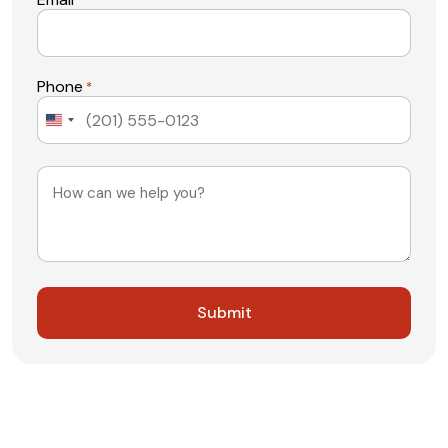
*
Phone
*
United
States
+1
Message