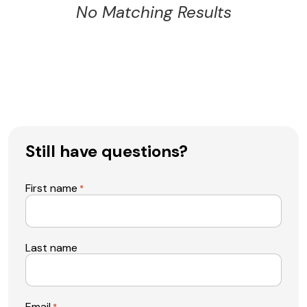
No Matching Results
Still have questions?
First name
*
Last name
Email