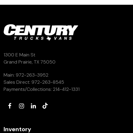
1300 E Main St
Grand Prairie, TX 75050
Main:
972-263-3952
Sales Direct:
972-263-8545
Payments/Collections:
214-412-1331
Inventory