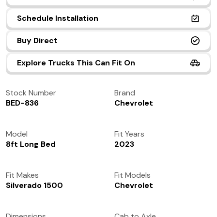
(972) 237-0933
Schedule Installation
Buy Direct
Explore Trucks This Can Fit On
Stock Number
Brand
BED-836
Chevrolet
Model
Fit Years
8ft Long Bed
2023
Fit Makes
Fit Models
Silverado 1500
Chevrolet
Dimensions
Cab to Axle