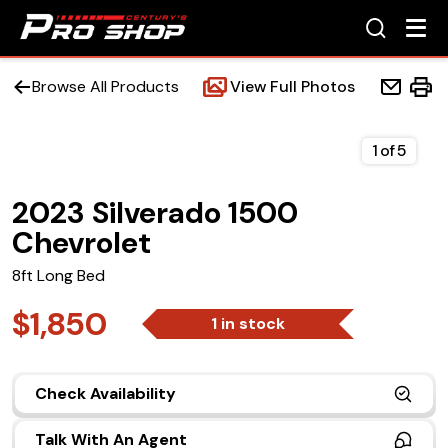
Browse All Products
View Full Photos
1
of
5
2023 Silverado 1500
Home
Chevrolet
Beds
8ft Long Bed
Accessories
$1,850
1 in stock
Upfit Services
Check Availability
Contact Us
Talk With An Agent