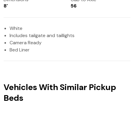
8'
56
White
Includes tailgate and taillights
Camera Ready
Bed Liner
Vehicles With Similar Pickup
Beds