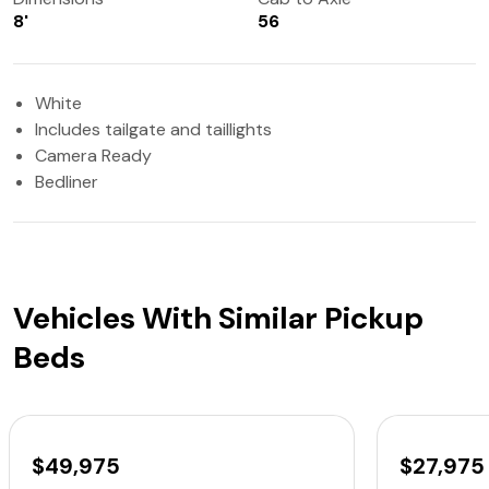
8'
56
White
Includes tailgate and taillights
Camera Ready
Bedliner
Vehicles With Similar Pickup
Beds
$49,975
$27,975