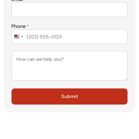
Phone
*
United
States
+1
Message