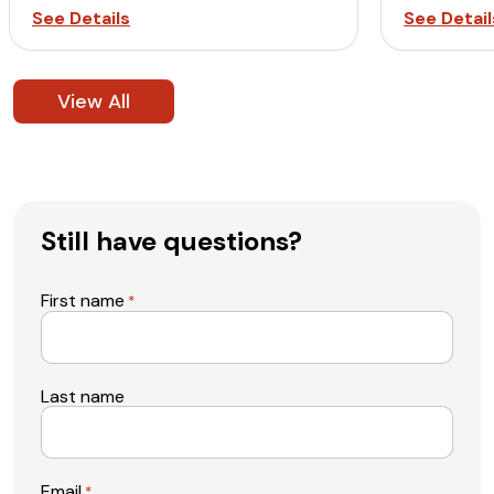
See Details
See Detail
View All
Still have questions?
First name
*
Last name
Email
*