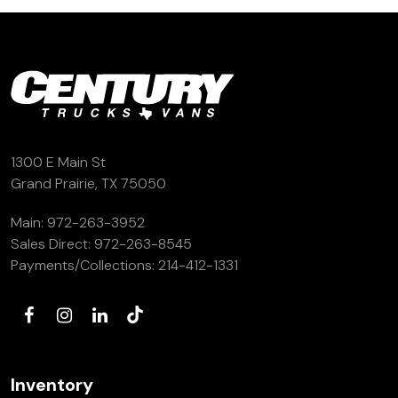
1300 E Main St
Grand Prairie, TX 75050
Main:
972-263-3952
Sales Direct:
972-263-8545
Payments/Collections:
214-412-1331
Inventory