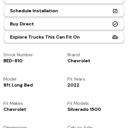
(972) 237-0933
Schedule Installation
Buy Direct
Explore Trucks This Can Fit On
Stock Number
Brand
BED-810
Chevrolet
Model
Fit Years
8ft Long Bed
2022
Fit Makes
Fit Models
Chevrolet
Silverado 1500
Dimensions
Cab to Axle