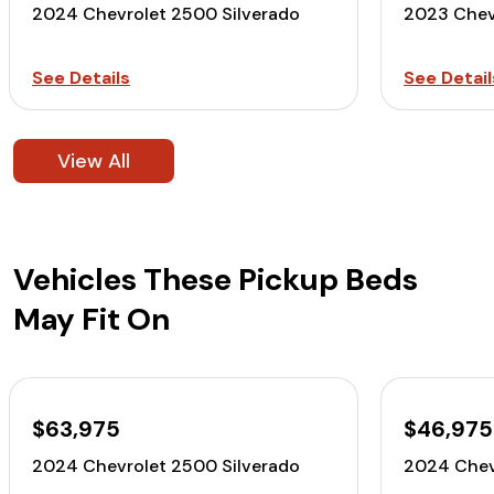
2024 Chevrolet 2500 Silverado
2023 Chev
See Details
See Detail
View All
Vehicles These Pickup Beds
May Fit On
$63,975
$46,975
2024 Chevrolet 2500 Silverado
2024 Chev