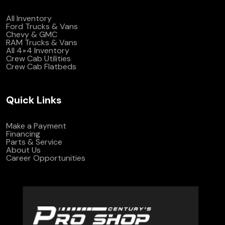
All Inventory
Ford Trucks & Vans
Chevy & GMC
RAM Trucks & Vans
All 4×4 Inventory
Crew Cab Utilities
Crew Cab Flatbeds
Quick Links
Make a Payment
Financing
Parts & Service
About Us
Career Opportunities