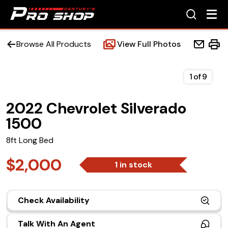
Browse All Products
View Full Photos
1
of
9
2022 Chevrolet Silverado
Home
1500
Beds
8ft Long Bed
Accessories
$2,000
1 in stock
Upfit Services
Check Availability
Contact Us
Talk With An Agent