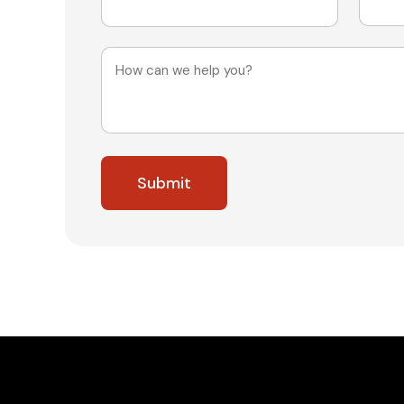
Message