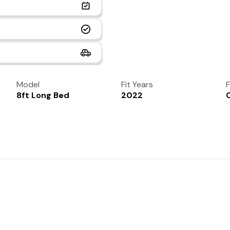
Model
Fit Years
F
8ft Long Bed
2022