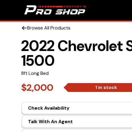
Browse All Products
2022 Chevrolet S
1500
8ft Long Bed
$2,000
1 in stock
Check Availability
Talk With An Agent