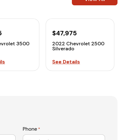
5
$47,975
vrolet 3500
2022 Chevrolet 2500
Silverado
ls
See Details
Phone
*