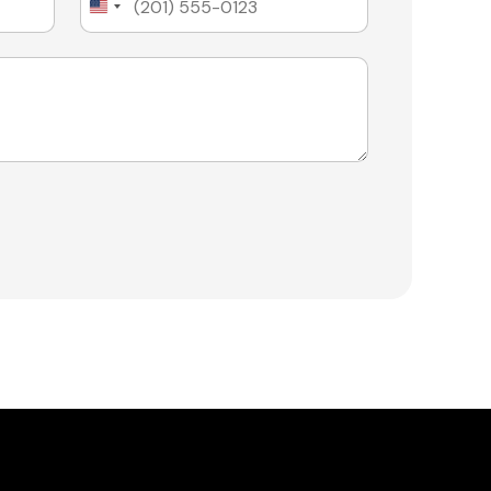
United
States
+1