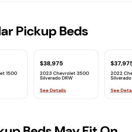
lar Pickup Beds
$38,975
$37,97
et 1500
2023 Chevrolet 3500
2022 Che
Silverado DRW
Silverad
See Details
See Detai
ckup Beds May Fit On