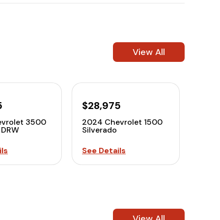
View All
5
$28,975
vrolet 3500
2024 Chevrolet 1500
o DRW
Silverado
ls
See Details
View All