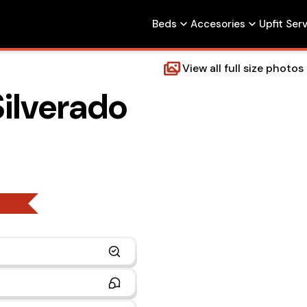
Beds
Accesories
Upfit Ser
View all full size photos
ilverado