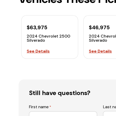
$63,975
$46,975
2024 Chevrolet 2500
2024 Chevro
Silverado
Silverado
See Details
See Details
Still have questions?
First name
Last 
*