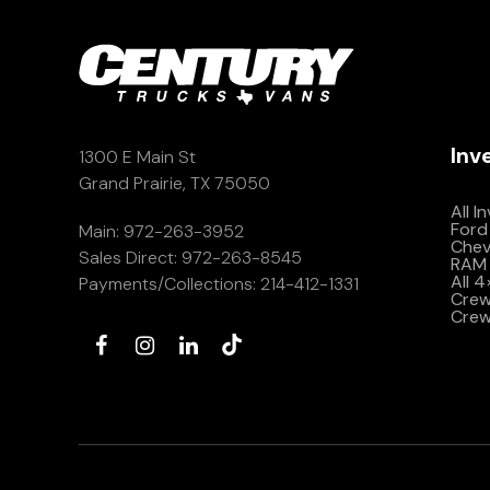
Inv
1300 E Main St
Grand Prairie, TX 75050
All I
Ford
Main:
972-263-3952
Che
Sales Direct:
972-263-8545
RAM 
All 
Payments/Collections:
214-412-1331
Crew 
Crew