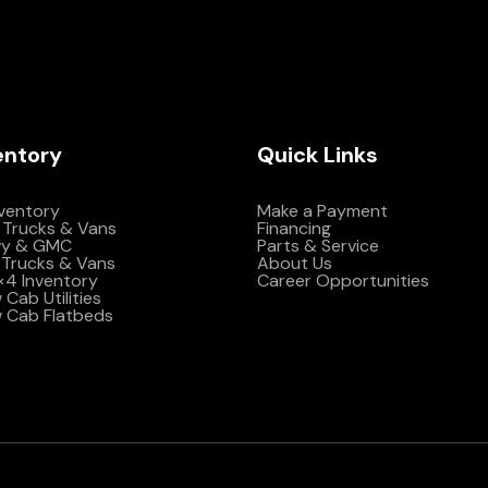
entory
Quick Links
nventory
Make a Payment
 Trucks & Vans
Financing
vy & GMC
Parts & Service
Trucks & Vans
About Us
4×4 Inventory
Career Opportunities
Cab Utilities
 Cab Flatbeds