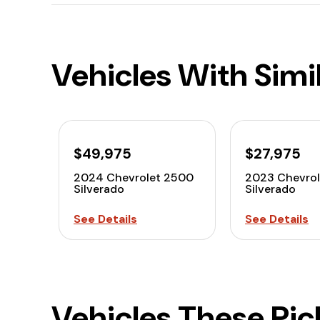
Vehicles With Simi
$49,975
$27,975
2024 Chevrolet 2500
2023 Chevrol
Silverado
Silverado
See Details
See Details
Vehicles These Pi