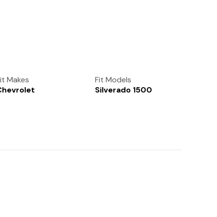
(972) 237-0933
it Makes
Fit Models
Chevrolet
Silverado 1500