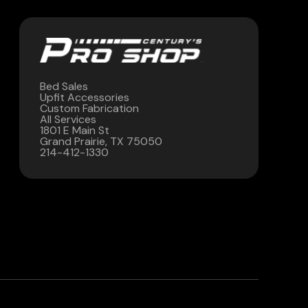
Bed Sales
Upfit Accessories
Custom Fabrication
All Services
1801 E Main St
Grand Prairie, TX 75050
214-412-1330