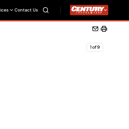
vices
Contact Us
Century Trucks
1
of
9
Home
Beds
Accessories
Upfit Services
Contact Us