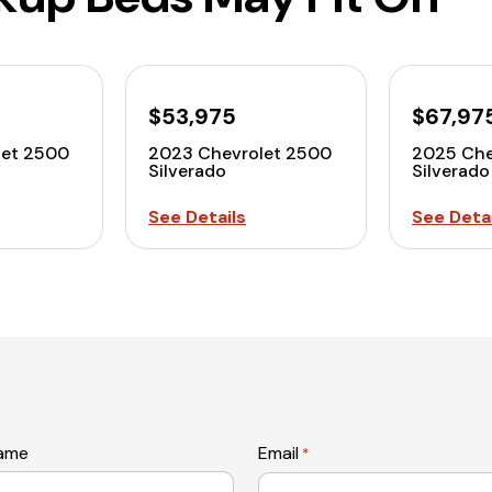
$53,975
$67,97
let 2500
2023 Chevrolet 2500
2025 Che
Silverado
Silverado
See Details
See Detai
name
Email
*