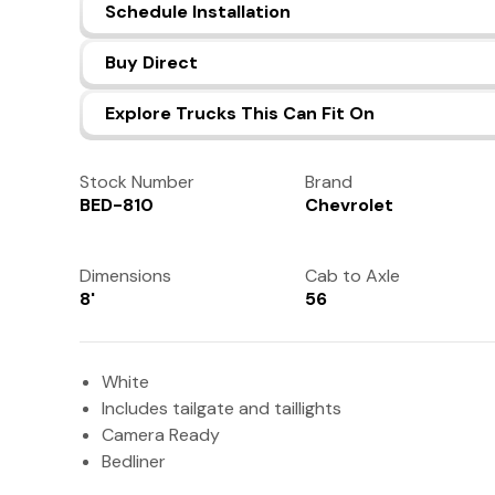
Schedule Installation
Buy Direct
Explore Trucks This Can Fit On
Stock Number
Brand
BED-810
Chevrolet
Dimensions
Cab to Axle
8'
56
White
Includes tailgate and taillights
Camera Ready
Bedliner