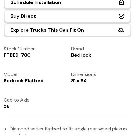
Schedule Installation
(972) 237-0933
Buy Direct
Explore Trucks This Can Fit On
Stock Number
Brand
FTBED-780
Bedrock
Model
Dimensions
Bedrock Flatbed
8' x 84
Cab to Axle
56
Diamond series flatbed to fit single rear wheel pickup