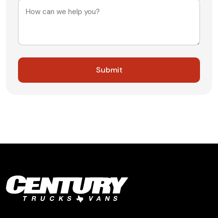
Message