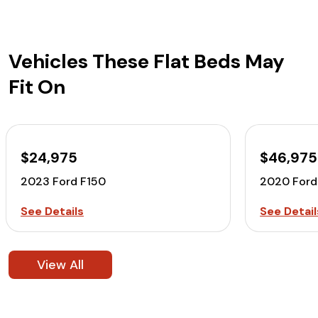
Vehicles These Flat Beds May
Fit On
$24,975
$46,975
2023 Ford F150
2020 For
See Details
See Detail
View All