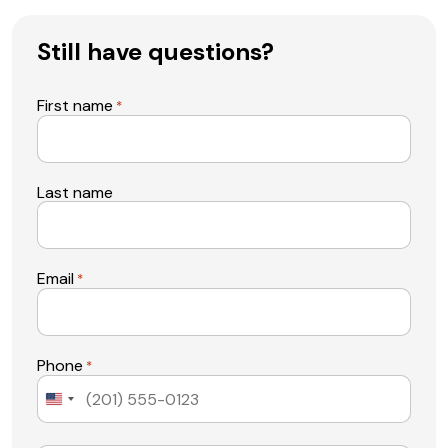
Still have questions?
First name
*
Last name
Email
*
Phone
*
United
States
+1