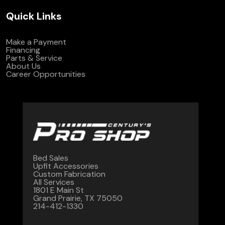
Quick Links
Make a Payment
Financing
Parts & Service
About Us
Career Opportunities
Bed Sales
Upfit Accessories
Custom Fabrication
All Services
1801 E Main St
Grand Prairie, TX 75050
214-412-1330