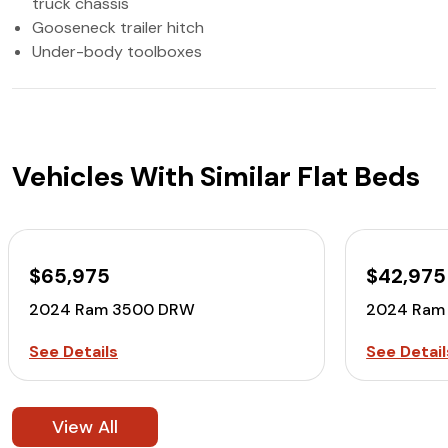
truck chassis
Gooseneck trailer hitch
Under-body toolboxes
Vehicles With Similar Flat Beds
$65,975
$42,975
2024 Ram 3500 DRW
2024 Ram
See Details
See Detail
View All