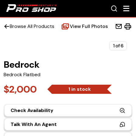
Browse All Products
View Full Photos
1
of
6
Bedrock
Home
Bedrock Flatbed
Beds
$2,000
1 in stock
Accessories
Check Availability
Upfit Services
Talk With An Agent
Contact Us