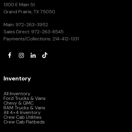
1300 E Main St
Grand Prairie, TX 75050
Main:
972-263-3952
Sales Direct:
972-263-8545
Payments/Collections:
214-412-1331
Inventory
All Inventory
Ford Trucks & Vans
Chevy & GMC
RAM Trucks & Vans
All 4×4 Inventory
Crew Cab Utilities
Crew Cab Flatbeds