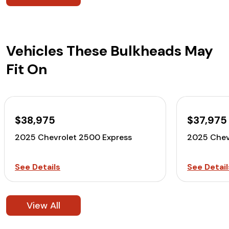
Vehicles These Bulkheads May
Fit On
$38,975
$37,975
2025 Chevrolet 2500 Express
2025 Chev
See Details
See Detail
View All