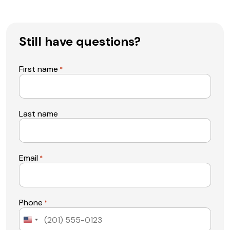
Still have questions?
First name
*
Last name
Email
*
Phone
*
United
States