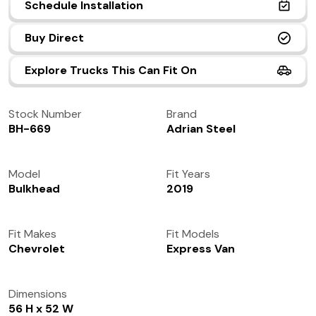
Schedule Installation
(972) 237-0933
Buy Direct
Explore Trucks This Can Fit On
Stock Number
Brand
BH-669
Adrian Steel
Model
Fit Years
Bulkhead
2019
Fit Makes
Fit Models
Chevrolet
Express Van
Dimensions
56 H x 52 W