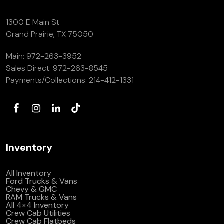
1300 E Main St
Grand Prairie, TX 75050
Main:
972-263-3952
Sales Direct:
972-263-8545
Payments/Collections:
214-412-1331
Inventory
All Inventory
Ford Trucks & Vans
Chevy & GMC
RAM Trucks & Vans
All 4×4 Inventory
Crew Cab Utilities
Crew Cab Flatbeds