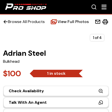
Browse All Products
View Full Photos
1
of
4
Adrian Steel
Home
Bulkhead
Beds
$100
1 in stock
Accessories
Check Availability
Upfit Services
Talk With An Agent
Contact Us