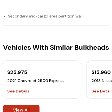
Secondary mid-cargo area partition wall
Vehicles With Similar Bulkheads
$25,975
$15,960
2021 Chevrolet 2500 Express
2013 Niss
See Details
See Detail
View All