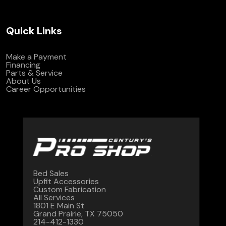
Quick Links
Make a Payment
Financing
Parts & Service
About Us
Career Opportunities
Bed Sales
Upfit Accessories
Custom Fabrication
All Services
1801 E Main St
Grand Prairie, TX 75050
214-412-1330