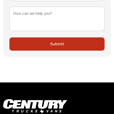
+1
Message