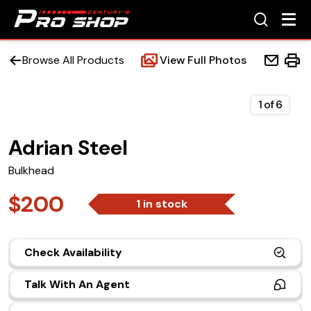
Browse All Products
View Full Photos
1
of
6
Adrian Steel
Home
Bulkhead
Beds
$200
1 in stock
Accessories
Check Availability
Upfit Services
Talk With An Agent
Contact Us