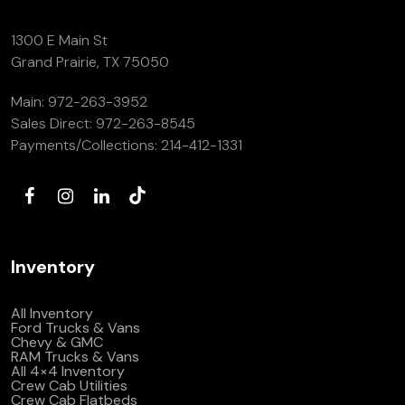
1300 E Main St
Grand Prairie, TX 75050
Main:
972-263-3952
Sales Direct:
972-263-8545
Payments/Collections:
214-412-1331
Inventory
All Inventory
Ford Trucks & Vans
Chevy & GMC
RAM Trucks & Vans
All 4×4 Inventory
Crew Cab Utilities
Crew Cab Flatbeds