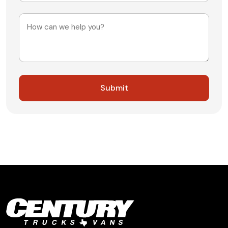
+1
Message