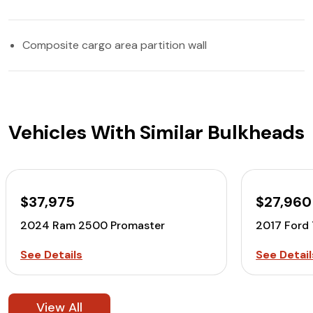
Composite cargo area partition wall
Vehicles With Similar Bulkheads
$37,975
$27,960
2024 Ram 2500 Promaster
2017 Ford
See Details
See Detail
View All