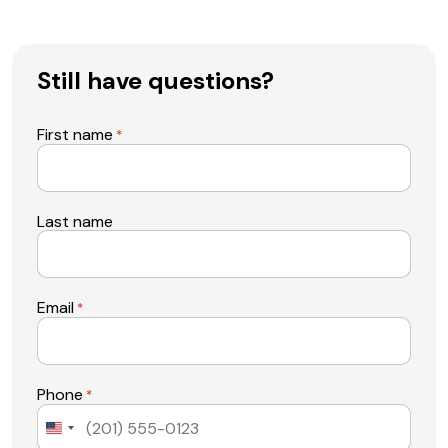
Still have questions?
First name
*
Last name
Email
*
Phone
*
United
States