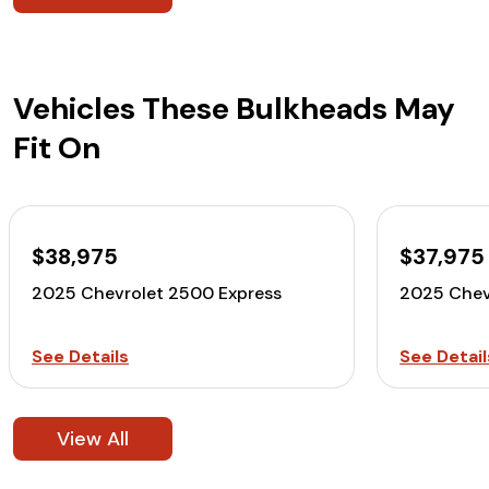
Vehicles These Bulkheads May
Fit On
$38,975
$37,975
2025 Chevrolet 2500 Express
2025 Chev
See Details
See Detail
View All