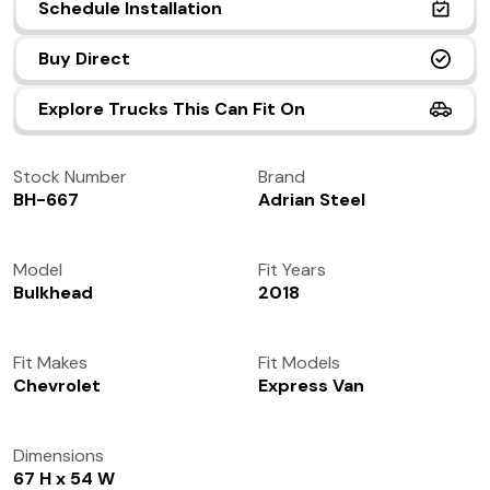
Schedule Installation
(972) 237-0933
Buy Direct
Explore Trucks This Can Fit On
Stock Number
Brand
BH-667
Adrian Steel
Model
Fit Years
Bulkhead
2018
Fit Makes
Fit Models
Chevrolet
Express Van
Dimensions
67 H x 54 W