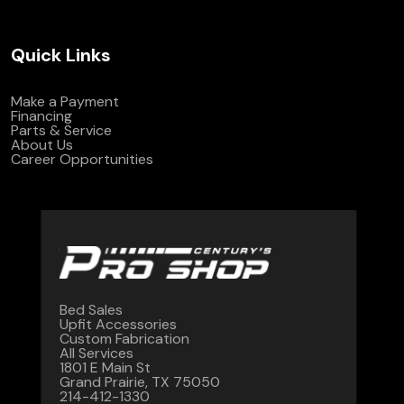
Quick Links
Make a Payment
Financing
Parts & Service
About Us
Career Opportunities
Bed Sales
Upfit Accessories
Custom Fabrication
All Services
1801 E Main St
Grand Prairie, TX 75050
214-412-1330